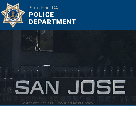
Search within this PC-13650 Document Library.