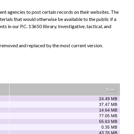
nt agencies to post certain records on their websites. The
terials that would otherwise be available to the public if a
in our P.C. 13650 library. Investigative, tactical, and
e removed and replaced by the most current version.
Size:
24.49 MB
37.47 MB
14.64 MB
77.05 MB
55.63 MB
0.35 MB
43.76 MB