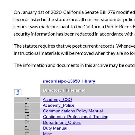
On January 1st of 2020, California Senate Bill 978 modifie
records listed in the statute are: all current standards, pol
request was made pursuant to the California Public Records
security information has been redacted in accordance with 
The statute requires that we post current records. Whenever
Instructional materials will be removed when they are no l
The information and documents in this archive may be outda
/records/pc-13650_library
Directory / Filename:
Academy_CSO
Academy_Police
Communications Policy Manual
Continuous_Professional_Training
Department_Orders
Duty Manual
Misc