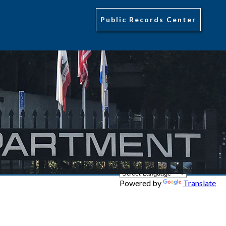
Public Records Center
Powered by
Translate