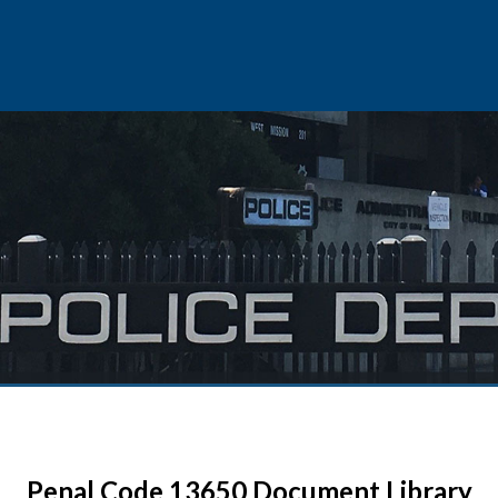
Penal Code 13650 Document Library