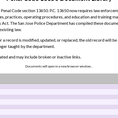
d Penal Code section 13650. P.C. 13650 now requires law enforceme
icies, practices, operating procedures, and education and training ma
 Act. The San Jose Police Department has compiled these documents 
existing law.
 a record is modified, updated, or replaced, the old record will b
onger taught by the department.
ted and may include broken or inactive links.
Documents will open in a new browser window...