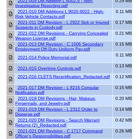
2021-009 DM Addition L 6002.5 - Non-
0.29 MB
Investigative Reporting.pdf
2021-010 DM Additions L 9020-9022 - High-
0.11 MB
Risk Vehicle Contacts.pdf
2021-011 DM Revision - L 2922 Sick or Injured
0.17 MB
Suspects in Custody.pdf
2021-012 DM Revisions - Carrying Concealed
0.21 MB
Weapon License.pdf
2021-013 DM Revision - C 1506 Secondary
0.15 MB
Employment Off-Duty Uniform Pay.pdf
0.11 MB
2021-014 Police Memorial.pdf
0.13 MB
2021-015 Overtime Controls.pdf
2021-016 CLETS Recertification_Redacted.pdf
0.12 MB
2021-017 DM Revision - L 8215 Consular
0.15 MB
Notification.pdf
2021-018 DM Revisions - Hair, Makeup,
0.20 MB
Fingernails, and Jewelry.pdf
2021-019 DM Revision - L 2312 Order to
0.14 MB
Disperse.pdf
2021-020 DM Revisions - Search Warrant
0.42 MB
Returns (2)_Redacted.pdf
2021-021 DM Revision - C 1717 Command
0.26 MB
Officer's Responsibilities.pdf