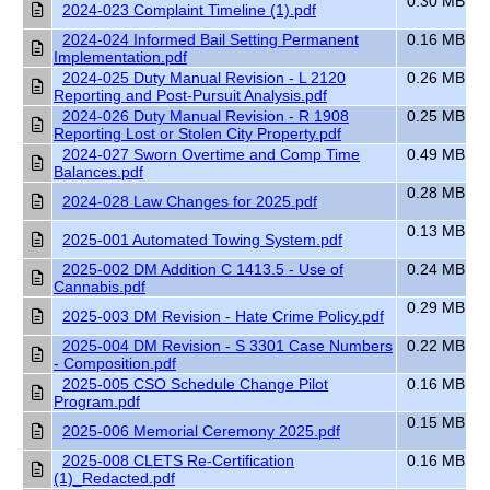
0.30 MB
2024-023 Complaint Timeline (1).pdf
2024-024 Informed Bail Setting Permanent
0.16 MB
Implementation.pdf
2024-025 Duty Manual Revision - L 2120
0.26 MB
Reporting and Post-Pursuit Analysis.pdf
2024-026 Duty Manual Revision - R 1908
0.25 MB
Reporting Lost or Stolen City Property.pdf
2024-027 Sworn Overtime and Comp Time
0.49 MB
Balances.pdf
0.28 MB
2024-028 Law Changes for 2025.pdf
0.13 MB
2025-001 Automated Towing System.pdf
2025-002 DM Addition C 1413.5 - Use of
0.24 MB
Cannabis.pdf
0.29 MB
2025-003 DM Revision - Hate Crime Policy.pdf
2025-004 DM Revision - S 3301 Case Numbers
0.22 MB
- Composition.pdf
2025-005 CSO Schedule Change Pilot
0.16 MB
Program.pdf
0.15 MB
2025-006 Memorial Ceremony 2025.pdf
2025-008 CLETS Re-Certification
0.16 MB
(1)_Redacted.pdf