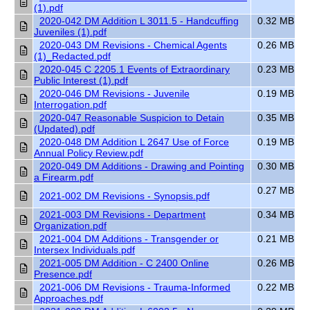
(1).pdf
2020-042 DM Addition L 3011.5 - Handcuffing
0.32 MB
Juveniles (1).pdf
2020-043 DM Revisions - Chemical Agents
0.26 MB
(1)_Redacted.pdf
2020-045 C 2205.1 Events of Extraordinary
0.23 MB
Public Interest (1).pdf
2020-046 DM Revisions - Juvenile
0.19 MB
Interrogation.pdf
2020-047 Reasonable Suspicion to Detain
0.35 MB
(Updated).pdf
2020-048 DM Addition L 2647 Use of Force
0.19 MB
Annual Policy Review.pdf
2020-049 DM Additions - Drawing and Pointing
0.30 MB
a Firearm.pdf
0.27 MB
2021-002 DM Revisions - Synopsis.pdf
2021-003 DM Revisions - Department
0.34 MB
Organization.pdf
2021-004 DM Additions - Transgender or
0.21 MB
Intersex Individuals.pdf
2021-005 DM Addition - C 2400 Online
0.26 MB
Presence.pdf
2021-006 DM Revisions - Trauma-Informed
0.22 MB
Approaches.pdf