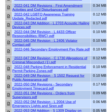
2022-041 DM Revisions - First Amendment
0.34 MB
Activities and Civil Disturbances.pdf
2022-042 LGBTQ Awareness Training
0.12 MB
Update_Redacted.pdf
2022-043 DM Addition - L 2703 Acoustic Hailing
0.17 MB
Devices.pdf
2022-044 DM Revision - L 4433 Officer
0.10 MB
Responsibilities (BWC).pdf
2022-045 DM Revision - L 2406 Violator
0.10 MB
Contact.pdf
2022-046 Secondary Employment Pay Rate.pdf
0.10 MB
2022-047 DM Revision - C 1730 Allegations of
0.12 MB
Criminal Misconduct (1).pdf
2022-048 Parking Enforcement in Residential
0.10 MB
Permit Parking Zones.pdf
2022-049 DM Revision - S 1502 Request for
0.10 MB
Public Appearance.pdf
2022-050 DM Revisions - Secondary
0.17 MB
Employment Timecard.pdf
2022-051 DM Revisions - Orders from
0.09 MB
Supervisors.pdf
2022-052 DM Revision - L 2004 Use of
0.06 MB
Emergency Lights and Siren.pdf
2022-053 DM Addition - S 1309 Display on
0.05 MB