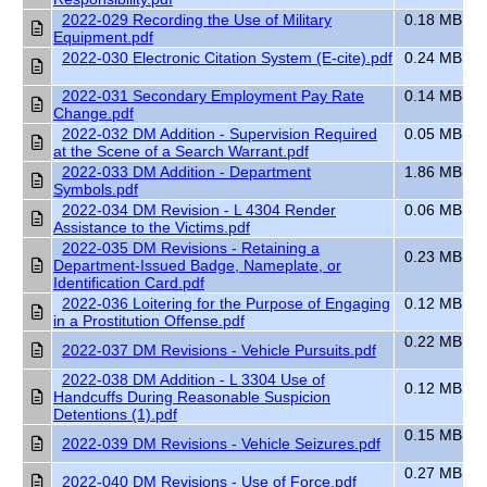
2022-029 Recording the Use of Military
0.18 MB
Equipment.pdf
2022-030 Electronic Citation System (E-cite).pdf
0.24 MB
2022-031 Secondary Employment Pay Rate
0.14 MB
Change.pdf
2022-032 DM Addition - Supervision Required
0.05 MB
at the Scene of a Search Warrant.pdf
2022-033 DM Addition - Department
1.86 MB
Symbols.pdf
2022-034 DM Revision - L 4304 Render
0.06 MB
Assistance to the Victims.pdf
2022-035 DM Revisions - Retaining a
0.23 MB
Department-Issued Badge, Nameplate, or
Identification Card.pdf
2022-036 Loitering for the Purpose of Engaging
0.12 MB
in a Prostitution Offense.pdf
0.22 MB
2022-037 DM Revisions - Vehicle Pursuits.pdf
2022-038 DM Addition - L 3304 Use of
0.12 MB
Handcuffs During Reasonable Suspicion
Detentions (1).pdf
0.15 MB
2022-039 DM Revisions - Vehicle Seizures.pdf
0.27 MB
2022-040 DM Revisions - Use of Force.pdf