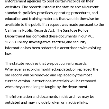
enforcement agencies to post certain records on their
websites. The records listed in the statute are: all current
standards, policies, practices, operating procedures, and
education and training materials that would otherwise be
available to the public if a request was made pursuant to the
California Public Records Act. The San Jose Police
Department has compiled these documents in our P.C.
13650 library. Investigative, tactical, and security
information has been redacted in accordance with existing
law.
The statute requires that we post current records.
Whenever a record is modified, updated, or replaced, the
old record will be removed and replaced by the most
current version. Instructional materials will be removed
when they are no longer taught by the department.
The information and documents in this archive may be
outdated and may include broken or inactive links.