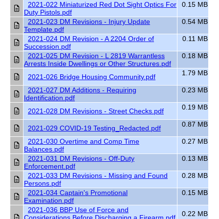
2021-022 Miniaturized Red Dot Sight Optics For
0.15 MB
Duty Pistols.pdf
2021-023 DM Revisions - Injury Update
0.54 MB
Template.pdf
2021-024 DM Revision - A 2204 Order of
0.11 MB
Succession.pdf
2021-025 DM Revision - L 2819 Warrantless
0.18 MB
Arrests Inside Dwellings or Other Structures.pdf
1.79 MB
2021-026 Bridge Housing Community.pdf
2021-027 DM Additions - Requiring
0.23 MB
Identification.pdf
0.19 MB
2021-028 DM Revisions - Street Checks.pdf
0.87 MB
2021-029 COVID-19 Testing_Redacted.pdf
2021-030 Overtime and Comp Time
0.27 MB
Balances.pdf
2021-031 DM Revisions - Off-Duty
0.13 MB
Enforcement.pdf
2021-033 DM Revisions - Missing and Found
0.28 MB
Persons.pdf
2021-034 Captain's Promotional
0.15 MB
Examination.pdf
2021-036 BBP Use of Force and
0.22 MB
Considerations Before Discharging a Firearm.pdf