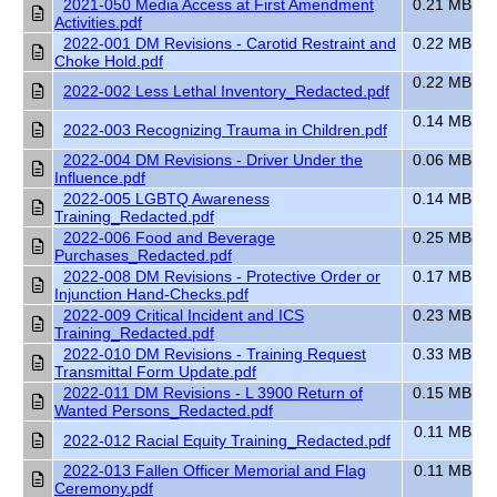
2021-050 Media Access at First Amendment
0.21 MB
Activities.pdf
2022-001 DM Revisions - Carotid Restraint and
0.22 MB
Choke Hold.pdf
0.22 MB
2022-002 Less Lethal Inventory_Redacted.pdf
0.14 MB
2022-003 Recognizing Trauma in Children.pdf
2022-004 DM Revisions - Driver Under the
0.06 MB
Influence.pdf
2022-005 LGBTQ Awareness
0.14 MB
Training_Redacted.pdf
2022-006 Food and Beverage
0.25 MB
Purchases_Redacted.pdf
2022-008 DM Revisions - Protective Order or
0.17 MB
Injunction Hand-Checks.pdf
2022-009 Critical Incident and ICS
0.23 MB
Training_Redacted.pdf
2022-010 DM Revisions - Training Request
0.33 MB
Transmittal Form Update.pdf
2022-011 DM Revisions - L 3900 Return of
0.15 MB
Wanted Persons_Redacted.pdf
0.11 MB
2022-012 Racial Equity Training_Redacted.pdf
2022-013 Fallen Officer Memorial and Flag
0.11 MB
Ceremony.pdf