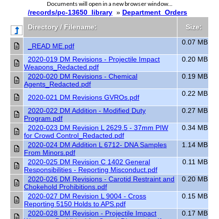
Documents will open in a new browser window...
/records/pc-13650_library
»
Department_Orders
Directory / Filename:
Size:
0.07 MB
_READ ME.pdf
2020-019 DM Revisions - Projectile Impact
0.20 MB
Weapons_Redacted.pdf
2020-020 DM Revisions - Chemical
0.19 MB
Agents_Redacted.pdf
0.22 MB
2020-021 DM Revisions GVROs.pdf
2020-022 DM Addition - Modified Duty
0.27 MB
Program.pdf
2020-023 DM Revision L 2629.5 - 37mm PIW
0.34 MB
for Crowd Control_Redacted.pdf
2020-024 DM Addition L 6712- DNA Samples
1.14 MB
From Minors.pdf
2020-025 DM Revision C 1402 General
0.11 MB
Responsibilities - Reporting Misconduct.pdf
2020-026 DM Revisions - Carotid Restraint and
0.20 MB
Chokehold Prohibitions.pdf
2020-027 DM Revision L 9004 - Cross
0.15 MB
Reporting 5150 Holds to APS.pdf
2020-028 DM Revision - Projectile Impact
0.17 MB