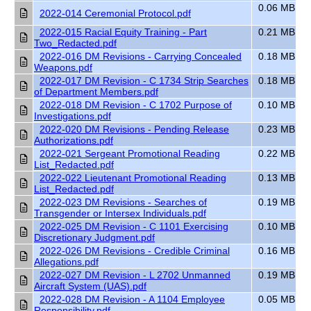
0.06 MB
2022-014 Ceremonial Protocol.pdf
2022-015 Racial Equity Training - Part
0.21 MB
Two_Redacted.pdf
2022-016 DM Revisions - Carrying Concealed
0.18 MB
Weapons.pdf
2022-017 DM Revision - C 1734 Strip Searches
0.18 MB
of Department Members.pdf
2022-018 DM Revision - C 1702 Purpose of
0.10 MB
Investigations.pdf
2022-020 DM Revisions - Pending Release
0.23 MB
Authorizations.pdf
2022-021 Sergeant Promotional Reading
0.22 MB
List_Redacted.pdf
2022-022 Lieutenant Promotional Reading
0.13 MB
List_Redacted.pdf
2022-023 DM Revisions - Searches of
0.19 MB
Transgender or Intersex Individuals.pdf
2022-025 DM Revision - C 1101 Exercising
0.10 MB
Discretionary Judgment.pdf
2022-026 DM Revisions - Credible Criminal
0.16 MB
Allegations.pdf
2022-027 DM Revision - L 2702 Unmanned
0.19 MB
Aircraft System (UAS).pdf
2022-028 DM Revision - A 1104 Employee
0.05 MB
Responsibility.pdf