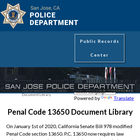
Public Records
Center
Search within this PC-13650
Document Library.
Powered by
Translate
Penal Code 13650 Document Library
On January 1st of 2020, California Senate Bill 978 modified
Penal Code section 13650. P.C. 13650 now requires law