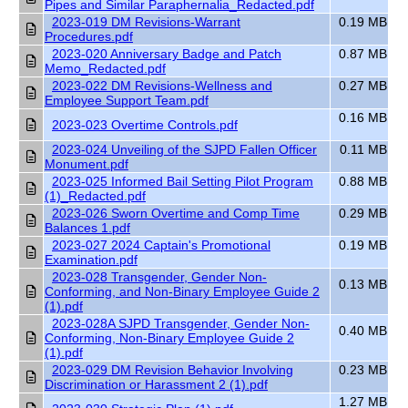
Pipes and Similar Paraphernalia_Redacted.pdf
2023-019 DM Revisions-Warrant
0.19 MB
Procedures.pdf
2023-020 Anniversary Badge and Patch
0.87 MB
Memo_Redacted.pdf
2023-022 DM Revisions-Wellness and
0.27 MB
Employee Support Team.pdf
0.16 MB
2023-023 Overtime Controls.pdf
2023-024 Unveiling of the SJPD Fallen Officer
0.11 MB
Monument.pdf
2023-025 Informed Bail Setting Pilot Program
0.88 MB
(1)_Redacted.pdf
2023-026 Sworn Overtime and Comp Time
0.29 MB
Balances 1.pdf
2023-027 2024 Captain's Promotional
0.19 MB
Examination.pdf
2023-028 Transgender, Gender Non-
0.13 MB
Conforming, and Non-Binary Employee Guide 2
(1).pdf
2023-028A SJPD Transgender, Gender Non-
0.40 MB
Conforming, Non-Binary Employee Guide 2
(1).pdf
2023-029 DM Revision Behavior Involving
0.23 MB
Discrimination or Harassment 2 (1).pdf
1.27 MB