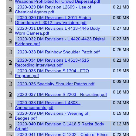
Weapons Prohibited for Crowd Dispersal.pdf
2020-029 DM Revision L2609 - Use of
0.21 MB
Chemical Agents.pdf
2020-030 DM Revisions L 3011 Status
0.60 MB
Offenders & L 3012 Law Violators.pdf
2020-031 DM Revisions L 4433-4446 Body
0.27 MB
Worn Camera.pdf
2020-032 DM Revisions - L 4420-4423 Digital
0.23 MB
Evidence.pdf
0.26 MB
2020-033 DM Rainbow Shoulder Patch.pdf
2020-034 DM Revisions L 4513-4515
0.21 MB
Recording Interviews.pdf
2020-035 DM Revision S 1704 - FTO
0.19 MB
Program.pdf
0.09 MB
2020-036 Specialty Shoulder Patchs.pdf
0.18 MB
2020-037 DM Revision S 2203 - Recruiting.pdf
2020-038 DM Revisions L 4803 -
0.24 MB
Announcements.pdf
2020-039 DM Revisions - Wearing of
0.19 MB
Badges.pdf
2020-040 DM Revision C 1418.5 Racist Body
0.12 MB
Art.pdf
2020-041 DM Revision C 1302 - Code of Ethics
0.23 MB