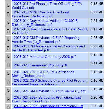
2026-011 Pre-Planned Time Off during FIFA
0.15 MB
World Cup.pdf
2026-013 MDC Check-in Check-out
0.22 MB
Procedures_Redacted.pdf
2026-014 Duty Manual Addition- C1302.5
0.21 MB
Dishonesty_Redacted.pdf
2026-015 Use of Generative AI in Police Report
0.17 MB
Writing.pdf
2026-017 DM Revision - C 5402 Reporting
0.25 MB
Vehicle Tows (1)_Redacted.pdf
2026-018 DM Revision - Facial Coverings and
0.23 MB
Visible ID_Redacted.pdf
0.16 MB
2026-019 Memorial Ceremony 2026.pdf
0.11 MB
2026-020 Ceremonial Protocol.pdf
2026-021 2026 CLETS Re-Certification
0.16 MB
Memo_Redacted.pdf
2026-022 CSO Schedule Change Pilot Program
0.16 MB
Permanent Implementation.pdf
0.19 MB
2026-023 DM Revision - C 1404 CUBO (2).pdf
2026-024 2027 Sergeant's Promotional List
0.20 MB
Exam Resources (1).pdf
2026-025 2027 Lieutenant's Promotional List
0.20 MB