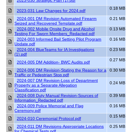
2023-030 Strategic Plan (1).pdf
0.18 MB
2023-031 Law Changes for 2024.pdf
2024-001 DM Revision Automated Firearm
0.21 MB
Seized and Recovered Template.pdf
2024-002 Mobile Onsite Drug and Alcohol
0.13 MB
Testing For Sworn Members_Redacted.pdf
2024-003 Informed Bail Setting Pilot Program
0.16 MB
Update.pdf
2024-004 BlueTeams for IA Investigations
0.23 MB
(1).pdf
0.27 MB
2024-005 DM Addition- BWC Audits.pdf
2024-006 DM Revision-Stating the Reason for a
0.30 MB
Traffic or Pedestrian Stop.pdf
2024-007 DM Revision-Loss of Department
0.24 MB
Property as a Separate Allegation
Classification.pdf
2024-008 Duty Manual Revision-Sources of
0.39 MB
Information_Redacted.pdf
2024-009 Police Memorial and Flag
0.16 MB
Ceremony.pdf
0.15 MB
2024-010 Ceremonial Protocol.pdf
2024-011 DM Revisions-Appropriate Locations
0.25 MB
for Chemical Tests.pdf