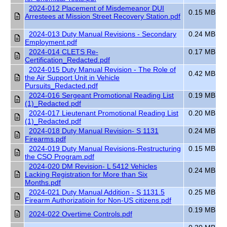
2024-012 Placement of Misdemeanor DUI
0.15 MB
Arrestees at Mission Street Recovery Station.pdf
2024-013 Duty Manual Revisions - Secondary
0.24 MB
Employment.pdf
2024-014 CLETS Re-
0.17 MB
Certification_Redacted.pdf
2024-015 Duty Manual Revision - The Role of
0.42 MB
the Air Support Unit in Vehicle
Pursuits_Redacted.pdf
2024-016 Sergeant Promotional Reading List
0.19 MB
(1)_Redacted.pdf
2024-017 Lieutenant Promotional Reading List
0.20 MB
(1)_Redacted.pdf
2024-018 Duty Manual Revision- S 1131
0.24 MB
Firearms.pdf
2024-019 Duty Manual Revisions-Restructuring
0.15 MB
the CSO Program.pdf
2024-020 DM Revision- L 5412 Vehicles
0.24 MB
Lacking Registration for More than Six
Months.pdf
2024-021 Duty Manual Addition - S 1131.5
0.25 MB
Firearm Authorizatioin for Non-US citizens.pdf
0.19 MB
2024-022 Overtime Controls.pdf