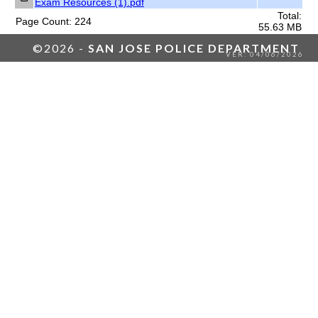
Exam Resources (1).pdf
Total:
Page Count: 224
55.63 MB
©2026 -
SAN JOSE POLICE DEPARTMENT
VER: 04/06/2026