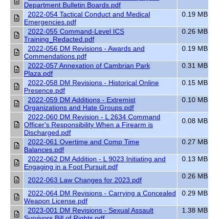
Department Bulletin Boards.pdf
2022-054 Tactical Conduct and Medical
0.19 MB
Emergencies.pdf
2022-055 Command-Level ICS
0.26 MB
Training_Redacted.pdf
2022-056 DM Revisions - Awards and
0.19 MB
Commendations.pdf
2022-057 Annexation of Cambrian Park
0.31 MB
Plaza.pdf
2022-058 DM Revisions - Historical Online
0.15 MB
Presence.pdf
2022-059 DM Additions - Extremist
0.10 MB
Organizations and Hate Groups.pdf
2022-060 DM Revision - L 2634 Command
0.08 MB
Officer's Responsibility When a Firearm is
Discharged.pdf
2022-061 Overtime and Comp Time
0.27 MB
Balances.pdf
2022-062 DM Addition - L 9023 Initiating and
0.13 MB
Engaging in a Foot Pursuit.pdf
0.26 MB
2022-063 Law Changes for 2023.pdf
2022-064 DM Revisions - Carrying a Concealed
0.29 MB
Weapon License.pdf
2023-001 DM Revisions - Sexual Assault
1.38 MB
Survivors Bill of Rights.pdf