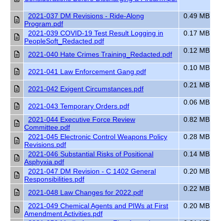
2021-037 DM Revisions - Ride-Along
0.49 MB
Program.pdf
2021-039 COVID-19 Test Result Logging in
0.17 MB
PeopleSoft_Redacted.pdf
0.12 MB
2021-040 Hate Crimes Training_Redacted.pdf
0.10 MB
2021-041 Law Enforcement Gang.pdf
0.21 MB
2021-042 Exigent Circumstances.pdf
0.06 MB
2021-043 Temporary Orders.pdf
2021-044 Executive Force Review
0.82 MB
Committee.pdf
2021-045 Electronic Control Weapons Policy
0.28 MB
Revisions.pdf
2021-046 Substantial Risks of Positional
0.14 MB
Asphyxia.pdf
2021-047 DM Revision - C 1402 General
0.20 MB
Responsibilities.pdf
0.22 MB
2021-048 Law Changes for 2022.pdf
2021-049 Chemical Agents and PIWs at First
0.20 MB
Amendment Activities.pdf