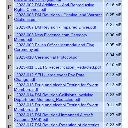
2023-002 DM Additions - Anti-Reproductive
0.18 MB
Rights Crimes.pdf
2023-003 DM Revisions - Criminal and Warrant
0.25 MB
Citations.pdf
0.21 MB
2023-007 DM Revision - Impaired Driver.pdf
2023-008 New Evidence.com Category
0.06 MB
Memo.pdf
2023-009 Fallen Officer Memorial and Flag
0.05 MB
Ceremony.pdf
0.04 MB
2023-010 Ceremonial Protocol.pdf
0.10 MB
2023-011 CLETS Recertification_Redacted.pdf
2023-012 SEU - large event Pay Rate
0.13 MB
Change.pdf
2023-013 Drug and Alcohol Testing for Sworn
0.12 MB
Members.pdf
2023-014 DM Revision-Collisions Involving
0.23 MB
Department Members_Redacted.pdf
2023-015 Drug and Alcohol Testing for Sworn
0.11 MB
Members.pdf
2023-016 DM Revision-Unmanned Aircraft
0.27 MB
Systems (UAS).pdf
2023-017 DM Revision-Retention of Narcotics
0.23 MB