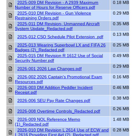
2025-009 DM Revision - A 2939 Maximum
0.18 MB
Number of Hours for Reserve Officers.pdf
2025-010 DM Revision - Gun Violence
0.29 MB
Restraining Orders.pdf
2025-011 DM Revision- Unmanned Aircraft
0.35 MB
System Update_Redacted.pdf
0.13 MB
2025-012 CSO Schedule Pilot Extension .pdf
2025-013 Wearing Superbowl LX and FIFA 26
0.25 MB
Badges (2)_Redacted.pdf
2025-015 DM Revision R 1612 Use of Social
0.49 MB
Security Number.pdf
0.29 MB
2026-001 2026 Law Changes.pdf
2026-002 2026 Captain's Promotional Exam
0.16 MB
Resources.pdf
2026-003 DM Addition Peddler Incident
0.46 MB
Receipt.pdf
0.38 MB
2026-006 SEU Pay Rate Changes.pdf
0.26 MB
2026-008 Overtime Controls_Redacted.pdf
2026-009 NQL Reference Memo
1.48 MB
(1)_Redacted.pdf
2026-010 DM Revision L 2614 Use of ECW and
0.28 MB
L 2616 Providing First Aid (2)_Redacted.pdf