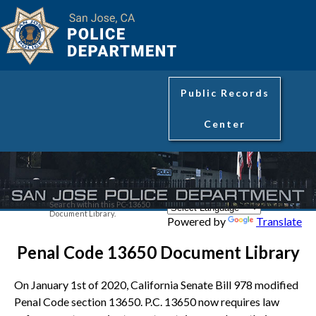
Public Records
Center
Search within this PC-13650
Document Library.
Powered by
Translate
Penal Code 13650 Document Library
On January 1st of 2020, California Senate Bill 978 modified
Penal Code section 13650. P.C. 13650 now requires law