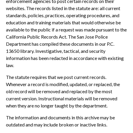
enforcement agencies to post certain records on their
websites. The records listed in the statute are: all current
standards, policies, practices, operating procedures, and
education and training materials that would otherwise be
available to the public if a request was made pursuant to the
California Public Records Act. The San Jose Police
Department has compiled these documents in our P.C.
13650 library. Investigative, tactical, and security
information has been redacted in accordance with existing
law.
The statute requires that we post current records.
Whenever a record is modified, updated, or replaced, the
old record will be removed and replaced by the most
current version. Instructional materials will be removed
when they are no longer taught by the department.
The information and documents in this archive may be
outdated and may include broken or inactive links.