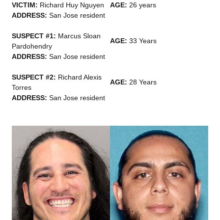
VICTIM:
Richard Huy Nguyen
AGE:
26 years
ADDRESS:
San Jose resident
SUSPECT #1:
Marcus Sloan
AGE:
33 Years
Pardohendry
ADDRESS:
San Jose resident
SUSPECT #2:
Richard Alexis
AGE:
28 Years
Torres
ADDRESS:
San Jose resident