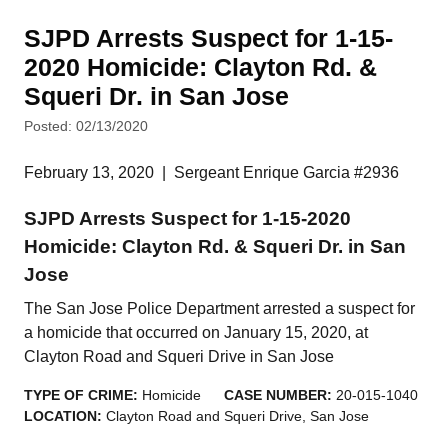
SJPD Arrests Suspect for 1-15-
2020 Homicide: Clayton Rd. &
Squeri Dr. in San Jose
Posted: 02/13/2020
February 13, 2020
|
Sergeant Enrique Garcia #2936
SJPD Arrests Suspect for 1-15-2020
Homicide: Clayton Rd. & Squeri Dr. in San
Jose
The San Jose Police Department arrested a suspect for
a homicide that occurred on January 15, 2020, at
Clayton Road and Squeri Drive in San Jose
TYPE OF CRIME:
Homicide
CASE NUMBER:
20-015-1040
LOCATION:
Clayton Road and Squeri Drive, San Jose