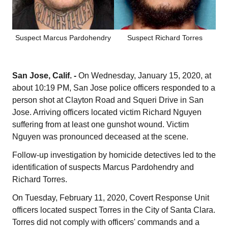
Suspect Marcus Pardohendry
Suspect Richard Torres
San Jose, Calif. -
On Wednesday, January 15, 2020, at
about 10:19 PM, San Jose police officers responded to a
person shot at Clayton Road and Squeri Drive in San
Jose. Arriving officers located victim Richard Nguyen
suffering from at least one gunshot wound. Victim
Nguyen was pronounced deceased at the scene.
Follow-up investigation by homicide detectives led to the
identification of suspects Marcus Pardohendry and
Richard Torres.
On Tuesday, February 11, 2020, Covert Response Unit
officers located suspect Torres in the City of Santa Clara.
Torres did not comply with officers' commands and a