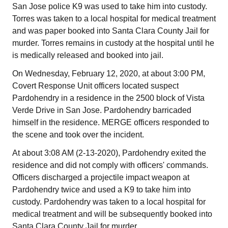
San Jose police K9 was used to take him into custody.
Torres was taken to a local hospital for medical treatment
and was paper booked into Santa Clara County Jail for
murder. Torres remains in custody at the hospital until he
is medically released and booked into jail.
On Wednesday, February 12, 2020, at about 3:00 PM,
Covert Response Unit officers located suspect
Pardohendry in a residence in the 2500 block of Vista
Verde Drive in San Jose. Pardohendry barricaded
himself in the residence. MERGE officers responded to
the scene and took over the incident.
At about 3:08 AM (2-13-2020), Pardohendry exited the
residence and did not comply with officers' commands.
Officers discharged a projectile impact weapon at
Pardohendry twice and used a K9 to take him into
custody. Pardohendry was taken to a local hospital for
medical treatment and will be subsequently booked into
Santa Clara County Jail for murder.