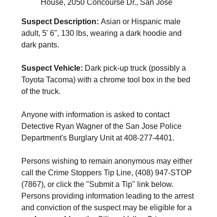
House, 2050 Concourse Dr., San Jose
Suspect Description:
Asian or Hispanic male
adult, 5' 6", 130 lbs, wearing a dark hoodie and
dark pants.
Suspect Vehicle:
Dark pick-up truck (possibly a
Toyota Tacoma) with a chrome tool box in the bed
of the truck.
Anyone with information is asked to contact
Detective Ryan Wagner of the San Jose Police
Department's Burglary Unit at 408-277-4401.
Persons wishing to remain anonymous may either
call the Crime Stoppers Tip Line, (408) 947-STOP
(7867), or click the "Submit a Tip" link below.
Persons providing information leading to the arrest
and conviction of the suspect may be eligible for a