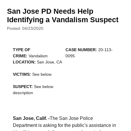
San Jose PD Needs Help
Identifying a Vandalism Suspect
Posted: 04/23/2020
TYPE OF
CASE NUMBER:
20-113-
CRIME:
Vandalism
0095
LOCATION:
San Jose, CA
VICTIMS:
See below
SUSPECT:
See below
description
San Jose, Calif. -
The San Jose Police
Department is asking for the public's assistance in