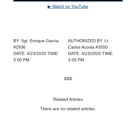
▶ Watch on YouTube
BY: Sgt. Enrique Garcia
AUTHORIZED BY: Lt.
#2936
Carlos Acosta #3550
DATE: 4/23/2020 TIME:
DATE: 4/23/2020 TIME:
3:00 PM
3:00 PM
###
Related Articles
There are no related articles.