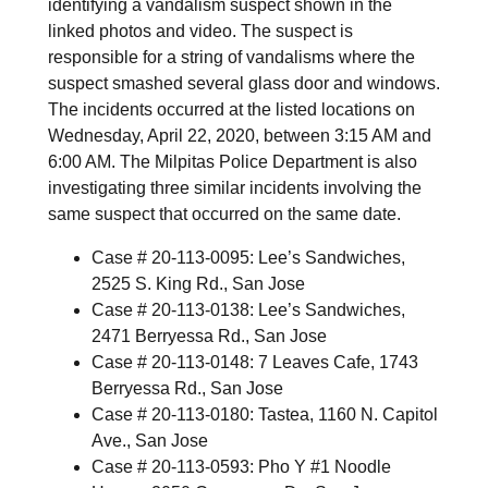
identifying a vandalism suspect shown in the
linked photos and video. The suspect is
responsible for a string of vandalisms where the
suspect smashed several glass door and windows.
The incidents occurred at the listed locations on
Wednesday, April 22, 2020, between 3:15 AM and
6:00 AM. The Milpitas Police Department is also
investigating three similar incidents involving the
same suspect that occurred on the same date.
Case # 20-113-0095: Lee’s Sandwiches,
2525 S. King Rd., San Jose
Case # 20-113-0138: Lee’s Sandwiches,
2471 Berryessa Rd., San Jose
Case # 20-113-0148: 7 Leaves Cafe, 1743
Berryessa Rd., San Jose
Case # 20-113-0180: Tastea, 1160 N. Capitol
Ave., San Jose
Case # 20-113-0593: Pho Y #1 Noodle