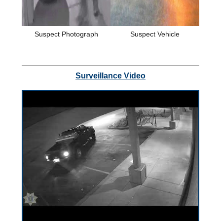
Suspect Photograph
Suspect Vehicle
Surveillance Video