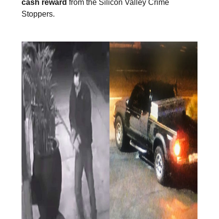
cash reward
from the Silicon Valley Crime
Stoppers.