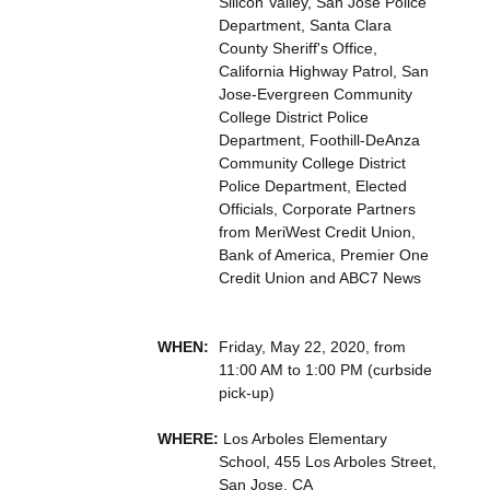
Silicon Valley, San Jose Police
Department, Santa Clara
County Sheriff's Office,
California Highway Patrol, San
Jose-Evergreen Community
College District Police
Department, Foothill-DeAnza
Community College District
Police Department, Elected
Officials, Corporate Partners
from MeriWest Credit Union,
Bank of America, Premier One
Credit Union and ABC7 News
WHEN:
Friday, May 22, 2020, from
11:00 AM to 1:00 PM (curbside
pick-up)
WHERE:
Los Arboles Elementary
School, 455 Los Arboles Street,
San Jose, CA