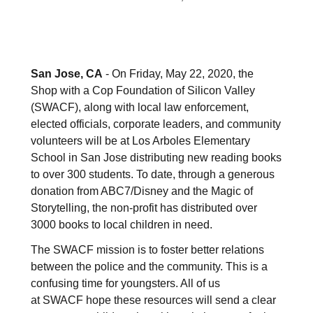
San Jose, CA
- On Friday, May 22, 2020, the
Shop with a Cop Foundation of Silicon Valley
(SWACF), along with local law enforcement,
elected officials, corporate leaders, and community
volunteers will be at Los Arboles Elementary
School in San Jose distributing new reading books
to over 300 students. To date, through a generous
donation from ABC7/Disney and the Magic of
Storytelling, the non-profit has distributed over
3000 books to local children in need.
The SWACF mission is to foster better relations
between the police and the community. This is a
confusing time for youngsters. All of us
at SWACF hope these resources will send a clear