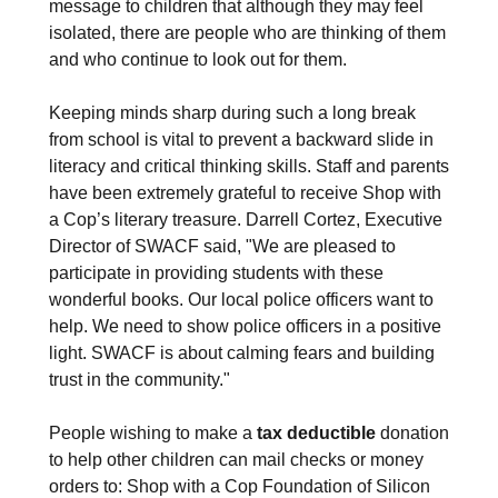
message to children that although they may feel
isolated, there are people who are thinking of them
and who continue to look out for them.
Keeping minds sharp during such a long break
from school is vital to prevent a backward slide in
literacy and critical thinking skills. Staff and parents
have been extremely grateful to receive Shop with
a Cop’s literary treasure. Darrell Cortez, Executive
Director of SWACF said, "We are pleased to
participate in providing students with these
wonderful books. Our local police officers want to
help. We need to show police officers in a positive
light. SWACF is about calming fears and building
trust in the community."
People wishing to make a
tax
deductible
donation
to help other children can mail checks or money
orders to: Shop with a Cop Foundation of Silicon