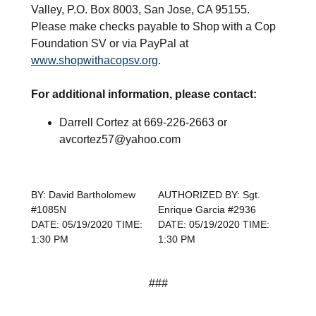
Valley, P.O. Box 8003, San Jose, CA 95155.
Please make checks payable to Shop with a Cop
Foundation SV or via PayPal at
www.shopwithacopsv.org
.
For additional information, please contact:
Darrell Cortez at 669-226-2663 or
avcortez57@yahoo.com
BY: David Bartholomew
AUTHORIZED BY: Sgt.
#1085N
Enrique Garcia #2936
DATE: 05/19/2020 TIME:
DATE: 05/19/2020 TIME:
1:30 PM
1:30 PM
###