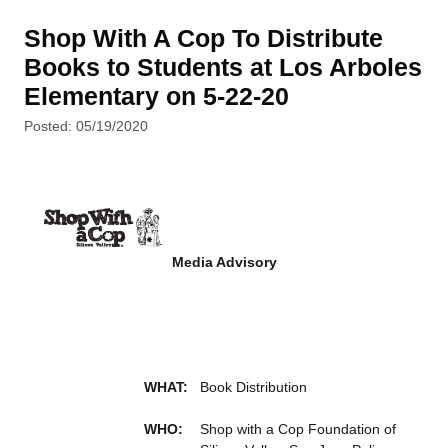
Shop With A Cop To Distribute
Books to Students at Los Arboles
Elementary on 5-22-20
Posted: 05/19/2020
Media Advisory
WHAT:
Book Distribution
WHO:
Shop with a Cop Foundation of