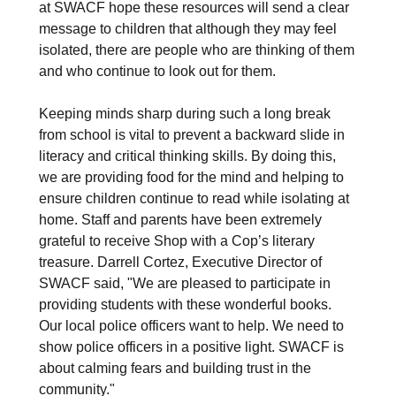
at SWACF hope these resources will send a clear
message to children that although they may feel
isolated, there are people who are thinking of them
and who continue to look out for them.
Keeping minds sharp during such a long break
from school is vital to prevent a backward slide in
literacy and critical thinking skills. By doing this,
we are providing food for the mind and helping to
ensure children continue to read while isolating at
home. Staff and parents have been extremely
grateful to receive Shop with a Cop’s literary
treasure. Darrell Cortez, Executive Director of
SWACF said, "We are pleased to participate in
providing students with these wonderful books.
Our local police officers want to help. We need to
show police officers in a positive light. SWACF is
about calming fears and building trust in the
community."