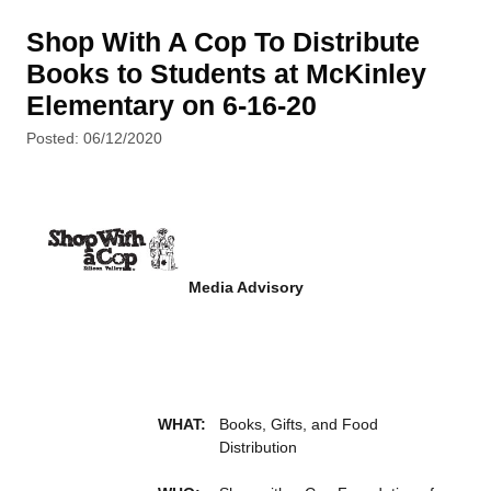
Shop With A Cop To Distribute
Books to Students at McKinley
Elementary on 6-16-20
Posted: 06/12/2020
Media Advisory
WHAT:
Books, Gifts, and Food
Distribution