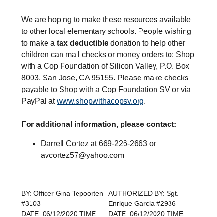
We are hoping to make these resources available
to other local elementary schools. People wishing
to make a
tax
deductible
donation to help other
children can mail checks or money orders to: Shop
with a Cop Foundation of Silicon Valley, P.O. Box
8003, San Jose, CA 95155. Please make checks
payable to Shop with a Cop Foundation SV or via
PayPal at
www.shopwithacopsv.org
.
For additional information, please contact:
Darrell Cortez at 669-226-2663 or
avcortez57@yahoo.com
BY: Officer Gina Tepoorten
AUTHORIZED BY: Sgt.
#3103
Enrique Garcia #2936
DATE: 06/12/2020 TIME:
DATE: 06/12/2020 TIME: