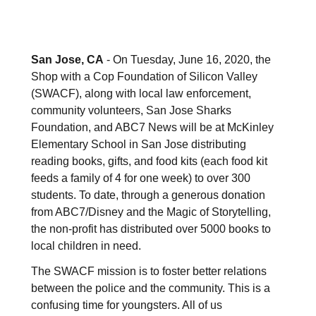
San Jose, CA
- On Tuesday, June 16, 2020, the
Shop with a Cop Foundation of Silicon Valley
(SWACF), along with local law enforcement,
community volunteers, San Jose Sharks
Foundation, and ABC7 News will be at McKinley
Elementary School in San Jose distributing
reading books, gifts, and food kits (each food kit
feeds a family of 4 for one week) to over 300
students. To date, through a generous donation
from ABC7/Disney and the Magic of Storytelling,
the non-profit has distributed over 5000 books to
local children in need.
The SWACF mission is to foster better relations
between the police and the community. This is a
confusing time for youngsters. All of us