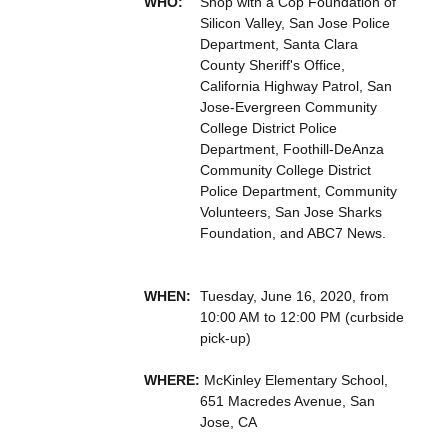
WHO:
Shop with a Cop Foundation of
Silicon Valley, San Jose Police
Department, Santa Clara
County Sheriff's Office,
California Highway Patrol, San
Jose-Evergreen Community
College District Police
Department, Foothill-DeAnza
Community College District
Police Department, Community
Volunteers, San Jose Sharks
Foundation, and ABC7 News.
WHEN:
Tuesday, June 16, 2020, from
10:00 AM to 12:00 PM (curbside
pick-up)
WHERE:
McKinley Elementary School,
651 Macredes Avenue, San
Jose, CA