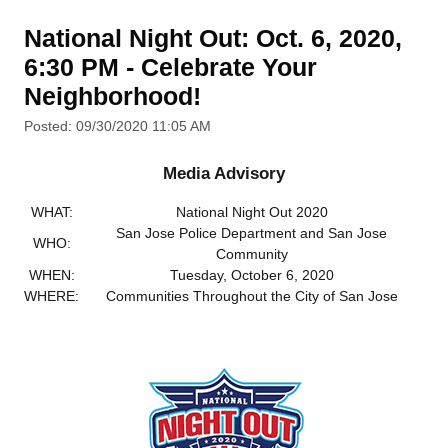
National Night Out: Oct. 6, 2020,
6:30 PM - Celebrate Your
Neighborhood!
Posted: 09/30/2020 11:05 AM
Media Advisory
WHAT:
National Night Out 2020
San Jose Police Department and San Jose
WHO:
Community
WHEN:
Tuesday, October 6, 2020
WHERE:
Communities Throughout the City of San Jose