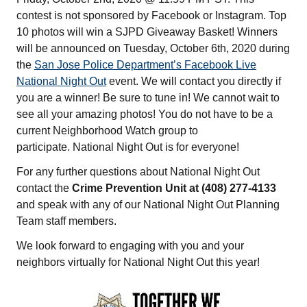
contest is not sponsored by Facebook or Instagram. Top
10 photos will win a SJPD Giveaway Basket! Winners
will be announced on Tuesday, October 6th, 2020 during
the
San Jose Police Department’s Facebook Live
National Night Out
event. We will contact you directly if
you are a winner! Be sure to tune in! We cannot wait to
see all your amazing photos! You do not have to be a
current Neighborhood Watch group to
participate. National Night Out
is for everyone!
For any further questions about National Night Out
contact the
Crime Prevention Unit at (408) 277-4133
and speak with any of our National Night Out Planning
Team staff members.
We look forward to engaging with you and your
neighbors virtually for National Night Out this year!