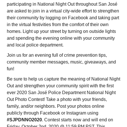
participating in National Night Out throughout San José
are asked to join in a virtual city-wide effort to strengthen
their community by logging on Facebook and taking part
in the virtual festivities from the comfort of their own
homes. Light up your street by turning on outside lights
and spending the evening online with your community
and local police department.
Join us for an evening full of crime prevention tips,
community member messages, music, giveaways, and
fun!
Be sure to help us capture the meaning of National Night
Out and strengthen your community spirit with the first
ever 2020 San José Police Department National Night
Out Photo Contest! Take a photo with your friends,
family, and/or neighbors. Post your photos online
publicly through Facebook or Instagram using
#SJPDNNO2020
. Contest starts now and will end on
Friday, October 2nd, 2020 @ 11:59 PM PST. This