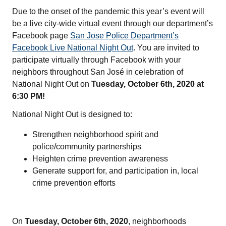
Due to the onset of the pandemic this year’s event will
be a live city-wide virtual event through our department’s
Facebook page
San Jose Police Department’s
Facebook Live National Night Out
. You are invited to
participate virtually through Facebook with your
neighbors throughout San José in celebration of
National Night Out on
Tuesday,
October 6th, 2020 at
6:30 PM!
National Night Out is designed to:
Strengthen neighborhood spirit and
police/community partnerships
Heighten crime prevention awareness
Generate support for, and participation in, local
crime prevention efforts
On
Tuesday, October 6th, 2020
, neighborhoods