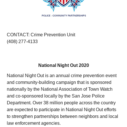
CONTACT: Crime Prevention Unit
(408) 277-4133
National Night Out 2020
National Night Out is an annual crime prevention event
and community-building campaign that is sponsored
nationally by the National Association of Town Watch
and co-sponsored locally by the San Jose Police
Department. Over 38 million people across the country
are expected to participate in National Night Out efforts
to strengthen partnerships between neighbors and local
law enforcement agencies.