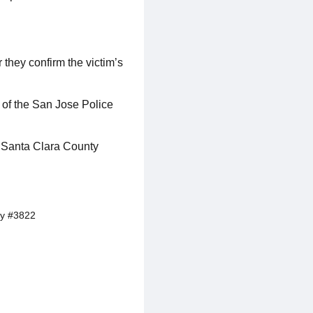
 they confirm the victim’s
 of the San Jose Police
he Santa Clara County
y #3822