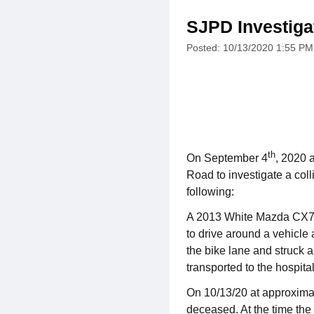
SJPD Investigat
Posted: 10/13/2020 1:55 PM
th
On September 4
, 2020 
Road to investigate a coll
following:
A 2013 White Mazda CX7, 
to drive around a vehicle 
the bike lane and struck a
transported to the hospital
On 10/13/20 at approxima
deceased. At the time the 