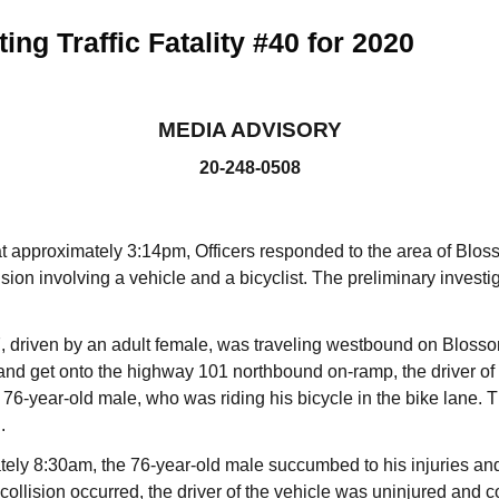
ing Traffic Fatality #40 for 2020
MEDIA ADVISORY
20-248-0508
at approximately 3:14pm, Officers responded to the area of Blo
ision involving a vehicle and a bicyclist. The preliminary investi
driven by an adult female, was traveling westbound on Blossom
and get onto the highway 101 northbound on-ramp, the driver of t
 76-year-old male, who was riding his bicycle in the bike lane. 
.
tely 8:30am, the 76-year-old male succumbed to his injuries a
collision occurred, the driver of the vehicle was uninjured and 