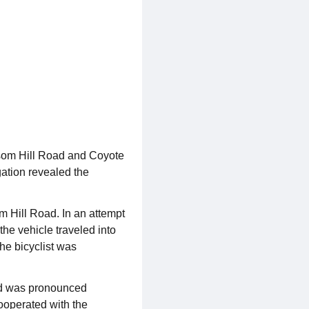
ssom Hill Road and Coyote
gation revealed the
 Hill Road. In an attempt
he vehicle traveled into
The bicyclist was
nd was pronounced
cooperated with the