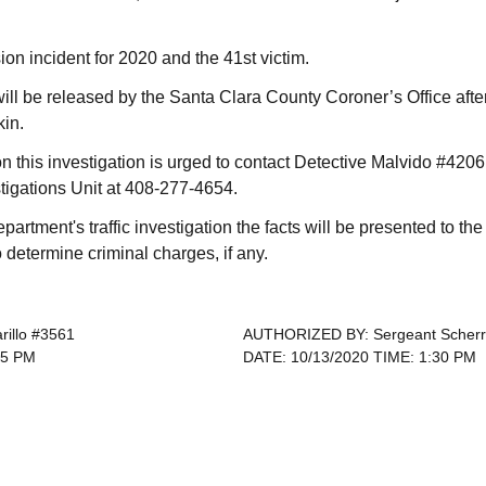
ision incident for 2020 and the 41st victim.
 will be released by the Santa Clara County Coroner’s Office after
kin.
n this investigation is urged to contact Detective Malvido #4206
stigations Unit at 408-277-4654.
epartment's traffic investigation the facts will be presented to t
to determine criminal charges, if any.
rillo #3561
AUTHORIZED BY: Sergeant Scherr
55 PM
DATE: 10/13/2020 TIME: 1:30 PM