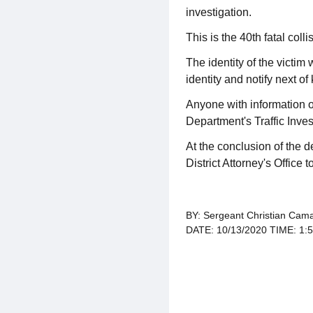
investigation.
This is the 40th fatal coll
The identity of the victim
identity and notify next of 
Anyone with information o
Department's Traffic Inve
At the conclusion of the d
District Attorney's Office 
BY: Sergeant Christian Cama
DATE: 10/13/2020 TIME: 1: