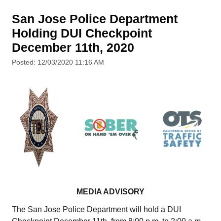
San Jose Police Department
Holding DUI Checkpoint
December 11th, 2020
Posted: 12/03/2020 11:16 AM
MEDIA ADVISORY
The San Jose Police Department will hold a DUI