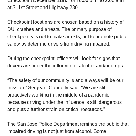
Checkpoint December 11th, from 8:00 p.m. to 2:00 a.m.
at S. 1st Street and Highway 280.
Checkpoint locations are chosen based on a history of
DUI crashes and arrests. The primary purpose of
checkpoints is not to make arrests, but to promote public
safety by deterring drivers from driving impaired.
During the checkpoint, officers will look for signs that
drivers are under the influence of alcohol and/or drugs.
“The safety of our community is and always will be our
mission,” Sergeant Connolly said. “We are still
proactively working in the middle of a pandemic
because driving under the influence is still dangerous
and puts a further strain on critical resources.”
The San Jose Police Department reminds the public that
impaired driving is not just from alcohol. Some