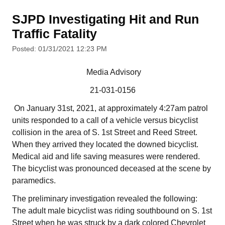
SJPD Investigating Hit and Run
Traffic Fatality
Posted: 01/31/2021 12:23 PM
Media Advisory
21-031-0156
On January 31st, 2021, at approximately 4:27am patrol
units responded to a call of a vehicle versus bicyclist
collision in the area of S. 1st Street and Reed Street.
When they arrived they located the downed bicyclist.
Medical aid and life saving measures were rendered.
The bicyclist was pronounced deceased at the scene by
paramedics.
The preliminary investigation revealed the following:
The adult male bicyclist was riding southbound on S. 1st
Street when he was struck by a dark colored Chevrolet