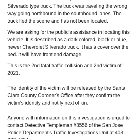
Silverado type truck. The truck was traveling the wrong
way going northbound in the southbound lanes. The
truck fled the scene and has not been located.
We are asking for the public's assistance in locating this
vehicle. It is described as a dark colored, black or blue,
newer Chevrolet Silverado truck. It has a cover over the
bed. It will have front end damage.
This is the 2nd fatal traffic collision and 2nd victim of
2021.
The identity of the victim will be released by the Santa
Clara County Coroner's Office after they confirm the
victim's identity and notify next of kin.
Anyone with information on this investigation is urged to
contact Detective Templeman #3556 of the San Jose
Police Department's Traffic Investigations Unit at 408-