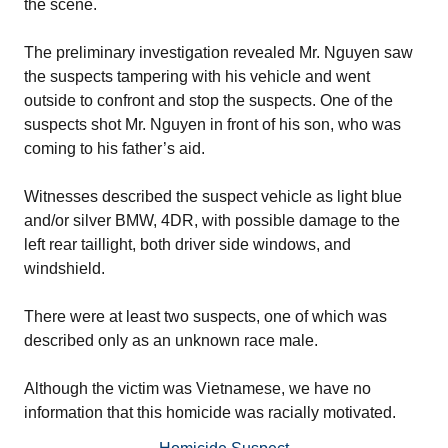
the scene.
The preliminary investigation revealed Mr. Nguyen saw
the suspects tampering with his vehicle and went
outside to confront and stop the suspects. One of the
suspects shot Mr. Nguyen in front of his son, who was
coming to his father’s aid.
Witnesses described the suspect vehicle as light blue
and/or silver BMW, 4DR, with possible damage to the
left rear taillight, both driver side windows, and
windshield.
There were at least two suspects, one of which was
described only as an unknown race male.
Although the victim was Vietnamese, we have no
information that this homicide was racially motivated.