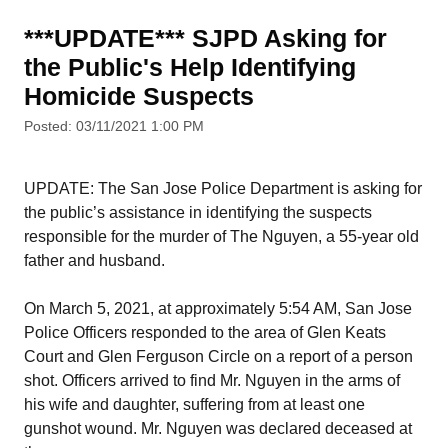
***UPDATE*** SJPD Asking for
the Public's Help Identifying
Homicide Suspects
Posted: 03/11/2021 1:00 PM
UPDATE: The San Jose Police Department is asking for
the public’s assistance in identifying the suspects
responsible for the murder of The Nguyen, a 55-year old
father and husband.
On March 5, 2021, at approximately 5:54 AM, San Jose
Police Officers responded to the area of Glen Keats
Court and Glen Ferguson Circle on a report of a person
shot. Officers arrived to find Mr. Nguyen in the arms of
his wife and daughter, suffering from at least one
gunshot wound. Mr. Nguyen was declared deceased at