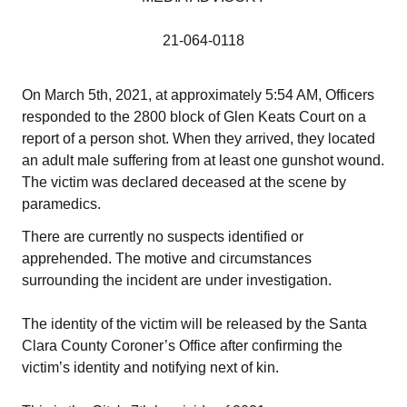
21-064-0118
On March 5th, 2021, at approximately 5:54 AM, Officers
responded to the 2800 block of Glen Keats Court on a
report of a person shot. When they arrived, they located
an adult male suffering from at least one gunshot wound.
The victim was declared deceased at the scene by
paramedics.
There are currently no suspects identified or
apprehended. The motive and circumstances
surrounding the incident are under investigation.
The identity of the victim will be released by the Santa
Clara County Coroner’s Office after confirming the
victim’s identity and notifying next of kin.