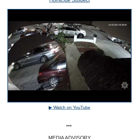
Homicide Suspect
▶ Watch on YouTube
***
MEDIA ADVISORY