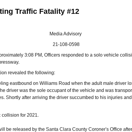
ing Traffic Fatality #12
Media Advisory
21-108-0598
proximately 3:08 PM, Officers responded to a solo vehicle collisi
pressway.
tion revealed the following:
ing eastbound on Williams Road when the adult male driver lost
The driver was the sole occupant of the vehicle and was transport
ries. Shortly after arriving the driver succumbed to his injuries 
c collision for 2021.
 will be released by the Santa Clara County Coroner's Office after