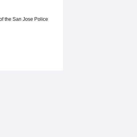
 of the San Jose Police