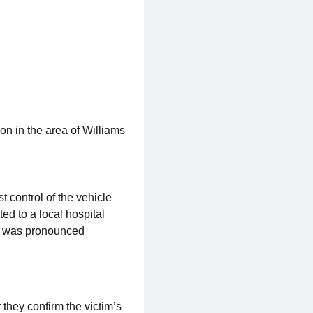
on in the area of Williams
 control of the vehicle
ed to a local hospital
and was pronounced
 they confirm the victim’s