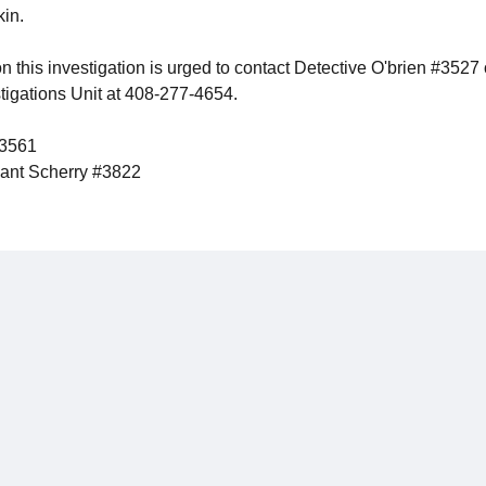
kin.
n this investigation is urged to contact Detective O'brien #3527
stigations Unit at 408-277-4654.
#3561
nt Scherry #3822