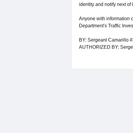
identity and notify next of 
Anyone with information o
Department's Traffic Inve
BY: Sergeant Camarillo 
AUTHORIZED BY: Sergea