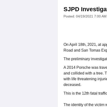
SJPD Investigat
Posted: 04/19/2021 7:00 AM
On April 18th, 2021, at ap
Road and San Tomas Ex
The preliminary investiga
A 2014 Porsche was travel
and collided with a tree. 
with life threatening inju
deceased.
This is the 12th fatal traffi
The identity of the victim