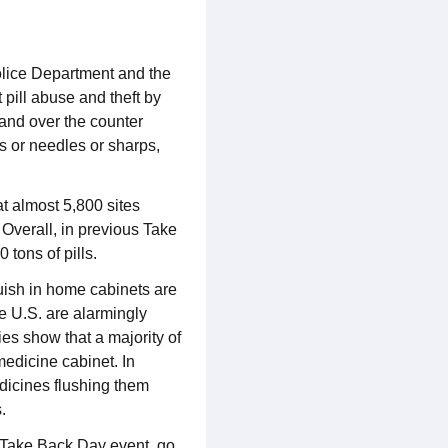
olice Department and the
pill abuse and theft by
and over the counter
ds or needles or sharps,
t almost 5,800 sites
 Overall, in previous Take
 tons of pills.
guish in home cabinets are
e U.S. are alarmingly
es show that a majority of
medicine cabinet. In
dicines flushing them
s.
g Take Back Day event, go