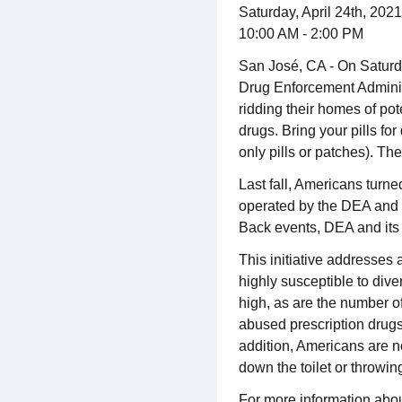
Saturday, April 24th, 2021
10:00 AM - 2:00 PM
San José, CA - On Saturd
Drug Enforcement Administr
ridding their homes of po
drugs. Bring your pills fo
only pills or patches). T
Last fall, Americans turne
operated by the DEA and m
Back events, DEA and its 
This initiative addresses 
highly susceptible to dive
high, as are the number o
abused prescription drugs
addition, Americans are n
down the toilet or throwin
For more information abou