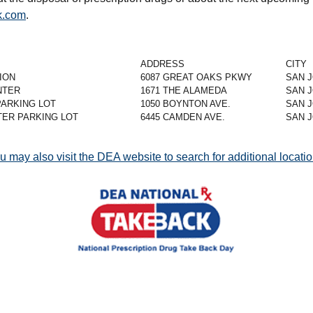
.com
.
ADDRESS
CITY
ION
6087 GREAT OAKS PKWY
SAN 
NTER
1671 THE ALAMEDA
SAN 
PARKING LOT
1050 BOYNTON AVE.
SAN 
ER PARKING LOT
6445 CAMDEN AVE.
SAN 
u may also visit the DEA website to search for additional locatio