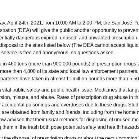
ay, April 24th, 2021, from 10:00 AM to 2:00 PM, the San José P
ation (DEA) will give the public another opportunity to prevent 
tentially dangerous expired, unused, and unwanted prescription 
r disposal to the sites listed below (The DEA cannot accept liqui
he service is free and anonymous, no questions asked.
d in 460 tons (more than 900,000 pounds) of prescription drugs a
ore than 4,800 of its state and local law enforcement partners.
partners have taken in almost 11 million pounds more than 5,500
a vital public safety and public health issue. Medicines that lan
rsion, misuse, and abuse. Rates of prescription drug abuse in th
f accidental poisonings and overdoses due to these drugs. Studi
 are obtained from family and friends, including from the home 
ow advised that their usual methods for disposing of unused me
g them in the trash both pose potential safety and health hazard
t the disposal of prescription drugs or about the next upcomin