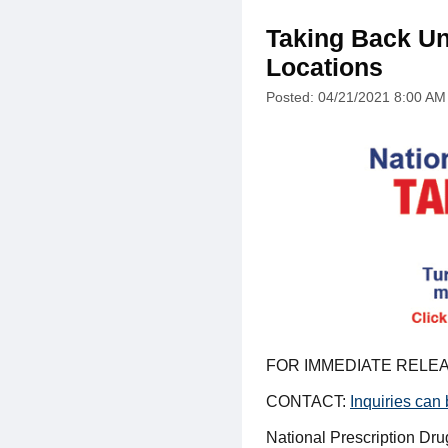
Taking Back Un
Locations
Posted: 04/21/2021 8:00 AM
FOR IMMEDIATE RELEA
CONTACT:
Inquiries can
National Prescription Dr