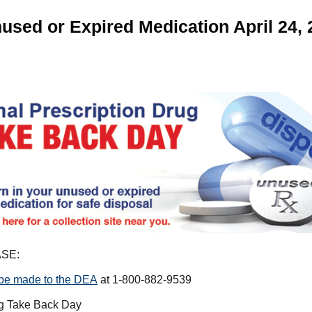
used or Expired Medication April 24, 
SE:
 be made to the DEA
at 1-800-882-9539
ug Take Back Day