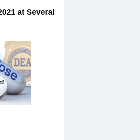
2021 at Several