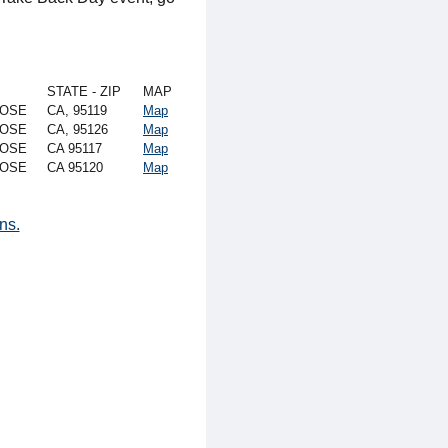
STATE - ZIP
MAP
JOSE
CA, 95119
Map
JOSE
CA, 95126
Map
JOSE
CA 95117
Map
JOSE
CA 95120
Map
ns.