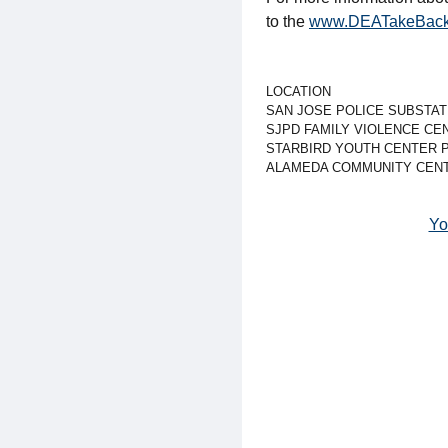
to the
www.DEATakeBack
LOCATION
SAN JOSE POLICE SUBSTAT
SJPD FAMILY VIOLENCE CE
STARBIRD YOUTH CENTER 
ALAMEDA COMMUNITY CENT
Yo