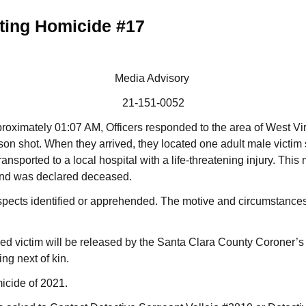
ting Homicide #17
Media Advisory
21-151-0052
roximately 01:07 AM, Officers responded to the area of West Vir
rson shot. When they arrived, they located one adult male victim 
sported to a local hospital with a life-threatening injury. This 
and was declared deceased.
spects identified or apprehended. The motive and circumstances
ed victim will be released by the Santa Clara County Coroner’s O
ing next of kin.
micide of 2021.