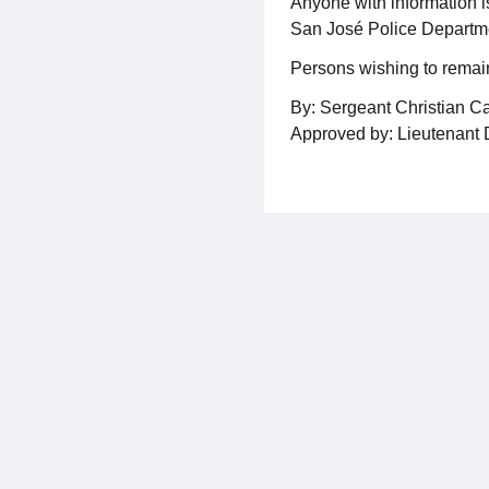
Anyone with information i
San José Police Departme
Persons wishing to remai
By: Sergeant Christian C
Approved by: Lieutenant