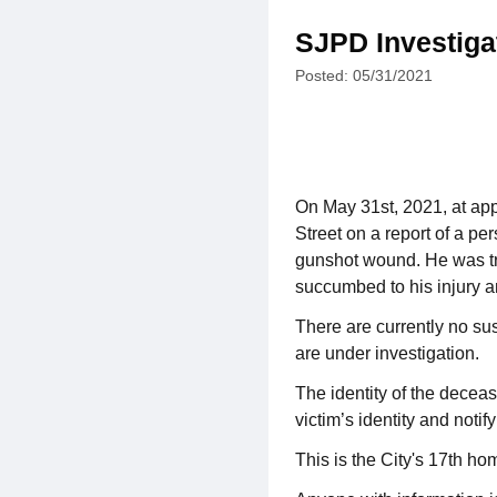
SJPD Investiga
Posted: 05/31/2021
On May 31st, 2021, at app
Street on a report of a pe
gunshot wound. He was tran
succumbed to his injury 
There are currently no su
are under investigation.
The identity of the deceas
victim’s identity and notify
This is the City's 17th ho