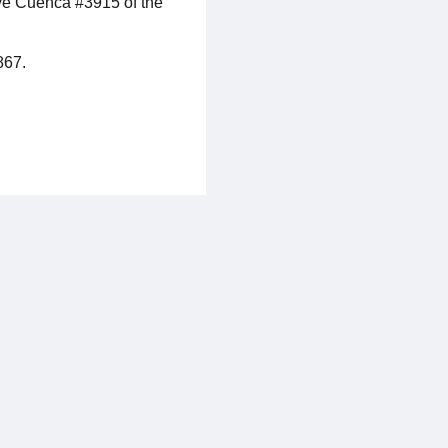
ive Cuenca #3915 of the
867.