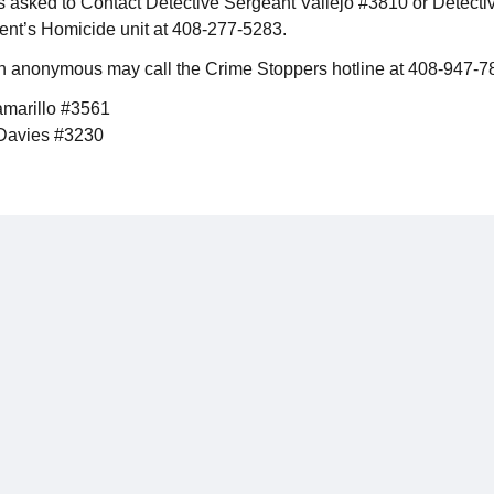
s asked to Contact Detective Sergeant Vallejo #3810 or Detect
nt’s Homicide unit at 408-277-5283.
n anonymous may call the Crime Stoppers hotline at 408-947-7
amarillo #3561
 Davies #3230