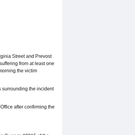
ginia Street and Prevost
suffering from at least one
morning the victim
 surrounding the incident
ffice after confirming the