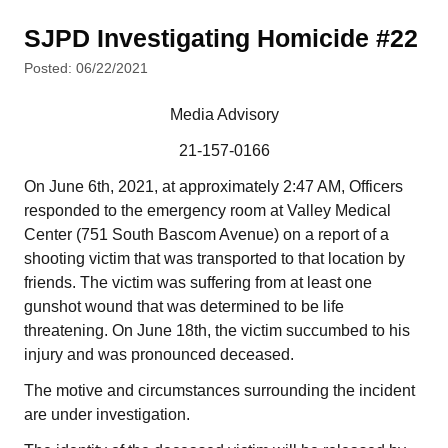
SJPD Investigating Homicide #22
Posted: 06/22/2021
Media Advisory
21-157-0166
On June 6th, 2021, at approximately 2:47 AM, Officers
responded to the emergency room at Valley Medical
Center (751 South Bascom Avenue) on a report of a
shooting victim that was transported to that location by
friends. The victim was suffering from at least one
gunshot wound that was determined to be life
threatening. On June 18th, the victim succumbed to his
injury and was pronounced deceased.
The motive and circumstances surrounding the incident
are under investigation.