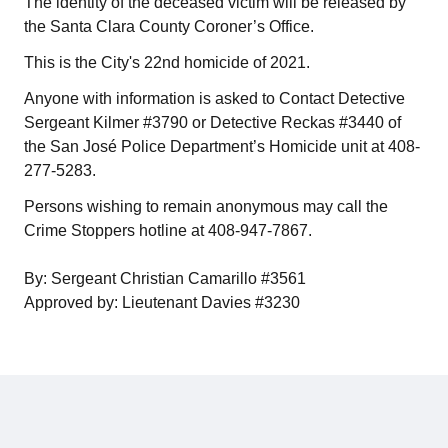
The identity of the deceased victim will be released by
the Santa Clara County Coroner’s Office.
This is the City's 22nd homicide of 2021.
Anyone with information is asked to Contact Detective
Sergeant Kilmer #3790 or Detective Reckas #3440 of
the San José Police Department’s Homicide unit at 408-
277-5283.
Persons wishing to remain anonymous may call the
Crime Stoppers hotline at 408-947-7867.
By: Sergeant Christian Camarillo #3561
Approved by: Lieutenant Davies #3230