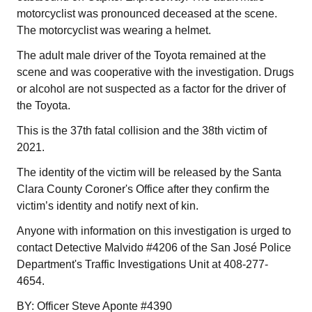
motorcyclist was pronounced deceased at the scene.
The motorcyclist was wearing a helmet.
The adult male driver of the Toyota remained at the
scene and was cooperative with the investigation. Drugs
or alcohol are not suspected as a factor for the driver of
the Toyota.
This is the 37th fatal collision and the 38th victim of
2021.
The identity of the victim will be released by the Santa
Clara County Coroner's Office after they confirm the
victim’s identity and notify next of kin.
Anyone with information on this investigation is urged to
contact Detective Malvido #4206 of the San José Police
Department's Traffic Investigations Unit at 408-277-
4654.
BY: Officer Steve Aponte #4390