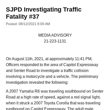
SJPD Investigating Traffic
Fatality #37
Posted: 08/12/2021 8:00 AM
MEDIA ADVISORY
21-223-1131
On August 11th, 2021, at approximately 11:41 PM,
Officers responded to the area of Capitol Expressway
and Senter Road to investigate a traffic collision
involving a motorcycle and a vehicle. The preliminary
investigation revealed the following:
A 2007 Yamaha R6 was traveling southbound on Senter
Road at a high rate of speed, against a red signal light,
when it struck a 2007 Toyota Corolla that was traveling
eastbound on Capitol Expressway. The adult male