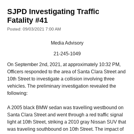
SJPD Investigating Traffic
Fatality #41
Posted: 09/03/2021 7:00 AM
Media Advisory
21-245-1049
On September 2nd, 2021, at approximately 10:32 PM,
Officers responded to the area of Santa Clara Street and
10th Street to investigate a collision involving three
vehicles. The preliminary investigation revealed the
following:
A 2005 black BMW sedan was travelling westbound on
Santa Clara Street and went through a red traffic signal
light at 10th Street, striking a 2010 gray Nissan SUV that
was traveling southbound on 10th Street. The impact of