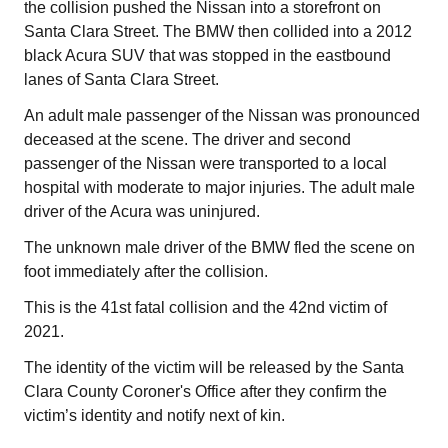
the collision pushed the Nissan into a storefront on
Santa Clara Street. The BMW then collided into a 2012
black Acura SUV that was stopped in the eastbound
lanes of Santa Clara Street.
An adult male passenger of the Nissan was pronounced
deceased at the scene. The driver and second
passenger of the Nissan were transported to a local
hospital with moderate to major injuries. The adult male
driver of the Acura was uninjured.
The unknown male driver of the BMW fled the scene on
foot immediately after the collision.
This is the 41st fatal collision and the 42nd victim of
2021.
The identity of the victim will be released by the Santa
Clara County Coroner's Office after they confirm the
victim’s identity and notify next of kin.