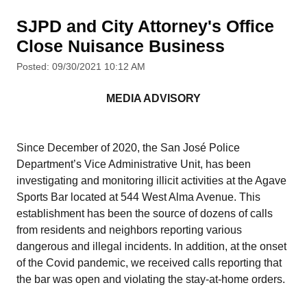
SJPD and City Attorney's Office
Close Nuisance Business
Posted: 09/30/2021 10:12 AM
MEDIA ADVISORY
Since December of 2020, the San José Police
Department’s Vice Administrative Unit, has been
investigating and monitoring illicit activities at the Agave
Sports Bar located at 544 West Alma Avenue. This
establishment has been the source of dozens of calls
from residents and neighbors reporting various
dangerous and illegal incidents. In addition, at the onset
of the Covid pandemic, we received calls reporting that
the bar was open and violating the stay-at-home orders.