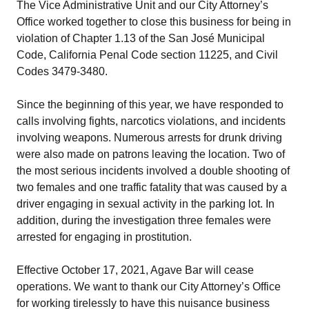
The Vice Administrative Unit and our City Attorney’s
Office worked together to close this business for being in
violation of Chapter 1.13 of the San José Municipal
Code, California Penal Code section 11225, and Civil
Codes 3479-3480.
Since the beginning of this year, we have responded to
calls involving fights, narcotics violations, and incidents
involving weapons. Numerous arrests for drunk driving
were also made on patrons leaving the location. Two of
the most serious incidents involved a double shooting of
two females and one traffic fatality that was caused by a
driver engaging in sexual activity in the parking lot. In
addition, during the investigation three females were
arrested for engaging in prostitution.
Effective October 17, 2021, Agave Bar will cease
operations. We want to thank our City Attorney’s Office
for working tirelessly to have this nuisance business