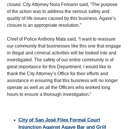
closed. City Attorney Nora Frimann said, “The purpose
of the action was to address the serious safety and
quality of life issues caused by this business. Agave’s
closure is an appropriate resolution.”
Chief of Police Anthony Mata said, “I want to reassure
our community that businesses like this one that engage
in illegal and criminal activities will be looked into and
investigated. The safety of our entire community is of
great importance for this Department. I would like to
thank the City Attorney’s Office for their efforts and
assistance in ensuring that this business will no longer
operate as well as all the Officers who worked long
hours to ensure a thorough investigation.”
City of San José
Files Formal Court
Injunction Against Agave Bar and Grill