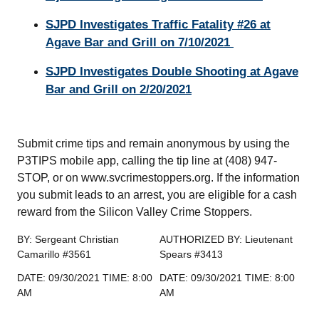
SJPD Investigates Traffic Fatality #26 at
Agave Bar and Grill on 7/10/2021
SJPD Investigates Double Shooting at Agave
Bar and Grill on 2/20/2021
Submit crime tips and remain anonymous by using the
P3TIPS mobile app, calling the tip line at (408) 947-
STOP, or on www.svcrimestoppers.org. If the information
you submit leads to an arrest, you are eligible for a cash
reward from the Silicon Valley Crime Stoppers.
BY: Sergeant Christian
AUTHORIZED BY: Lieutenant
Camarillo #3561
Spears #3413
DATE: 09/30/2021 TIME: 8:00
DATE: 09/30/2021 TIME: 8:00
AM
AM