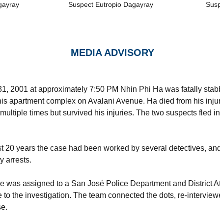
gayray
Suspect Eutropio Dagayray
Susp
MEDIA ADVISORY
, 2001 at approximately 7:50 PM Nhin Phi Ha was fatally stab
 his apartment complex on Avalani Avenue. Ha died from his injur
multiple times but survived his injuries. The two suspects fled 
st 20 years the case had been worked by several detectives, a
y arrests.
se was assigned to a San José Police Department and District A
 to the investigation. The team connected the dots, re-intervie
se.