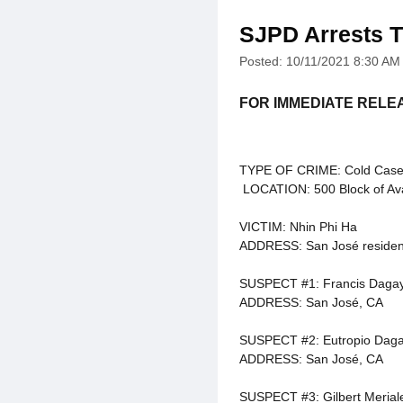
SJPD Arrests T
Posted: 10/11/2021 8:30 AM
FOR IMMEDIATE RELE
TYPE OF CRIME: Cold Case
LOCATION: 500 Block of Ava
VICTIM: Nhin Phi Ha
ADDRESS: San José residen
SUSPECT #1: Francis Daga
ADDRESS: San José, CA
SUSPECT #2: Eutropio Daga
ADDRESS: San José, CA
SUSPECT #3: Gilbert Merial