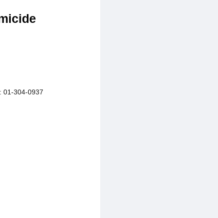
micide
01-304-0937