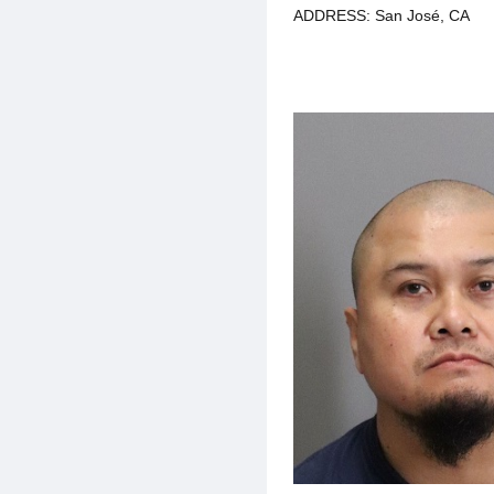
ADDRESS: San José, CA