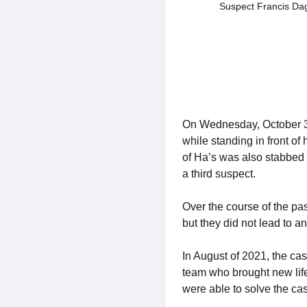
Suspect Francis Da
On Wednesday, October 31
while standing in front of
of Ha’s was also stabbed 
a third suspect.
Over the course of the pa
but they did not lead to an
In August of 2021, the ca
team who brought new life
were able to solve the ca