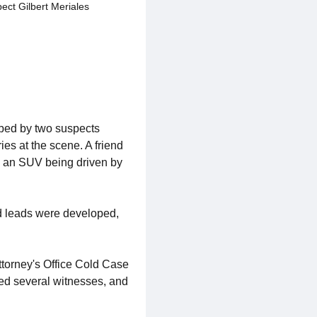
ect Gilbert Meriales
bed by two suspects
ies at the scene. A friend
in an SUV being driven by
nd leads were developed,
ttorney's Office Cold Case
wed several witnesses, and