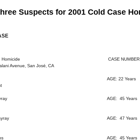
hree Suspects for 2001 Cold Case Ho
ASE
 Homicide
CASE NUMBER: 
lani Avenue, San José, CA
AGE: 22 Years
t
yray
AGE: 45 Years
yray
AGE: 47 Years
es
AGE: 45 Years