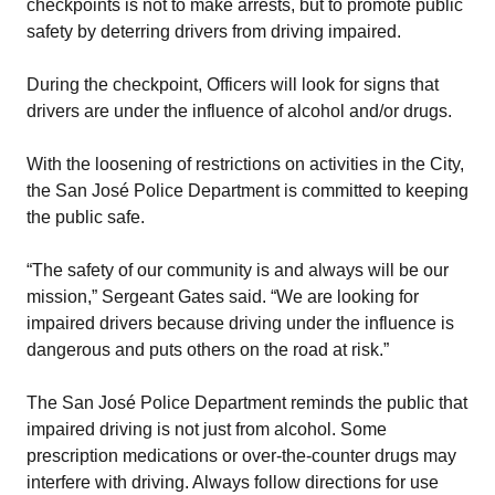
checkpoints is not to make arrests, but to promote public
safety by deterring drivers from driving impaired.
During the checkpoint, Officers will look for signs that
drivers are under the influence of alcohol and/or drugs.
With the loosening of restrictions on activities in the City,
the San José Police Department is committed to keeping
the public safe.
“The safety of our community is and always will be our
mission,” Sergeant Gates said. “We are looking for
impaired drivers because driving under the influence is
dangerous and puts others on the road at risk.”
The San José Police Department reminds the public that
impaired driving is not just from alcohol. Some
prescription medications or over-the-counter drugs may
interfere with driving. Always follow directions for use