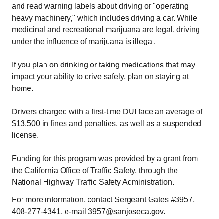
and read warning labels about driving or "operating
heavy machinery," which includes driving a car. While
medicinal and recreational marijuana are legal, driving
under the influence of marijuana is illegal.
If you plan on drinking or taking medications that may
impact your ability to drive safely, plan on staying at
home.
Drivers charged with a first-time DUI face an average of
$13,500 in fines and penalties, as well as a suspended
license.
Funding for this program was provided by a grant from
the California Office of Traffic Safety, through the
National Highway Traffic Safety Administration.
For more information, contact Sergeant Gates #3957,
408-277-4341, e-mail 3957@sanjoseca.gov.