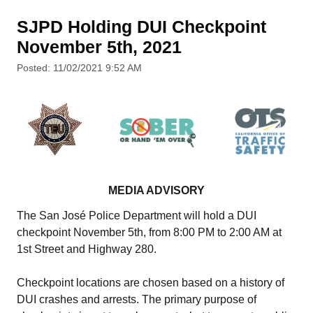
SJPD Holding DUI Checkpoint
November 5th, 2021
Posted: 11/02/2021 9:52 AM
MEDIA ADVISORY
The San José Police Department will hold a DUI
checkpoint November 5th, from 8:00 PM to 2:00 AM at
1st Street and Highway 280.
Checkpoint locations are chosen based on a history of
DUI crashes and arrests. The primary purpose of