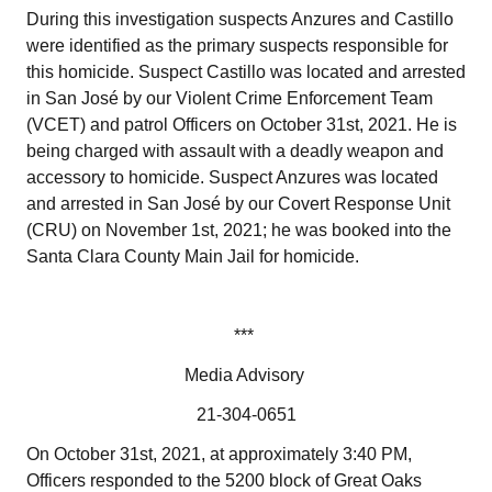
During this investigation suspects Anzures and Castillo
were identified as the primary suspects responsible for
this homicide. Suspect Castillo was located and arrested
in San José by our Violent Crime Enforcement Team
(VCET) and patrol Officers on October 31st, 2021. He is
being charged with assault with a deadly weapon and
accessory to homicide. Suspect Anzures was located
and arrested in San José by our Covert Response Unit
(CRU) on November 1st, 2021; he was booked into the
Santa Clara County Main Jail for homicide.
***
Media Advisory
21-304-0651
On October 31st, 2021, at approximately 3:40 PM,
Officers responded to the 5200 block of Great Oaks