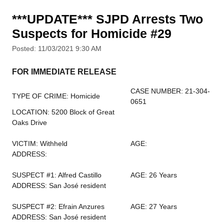
***UPDATE*** SJPD Arrests Two
Suspects for Homicide #29
Posted: 11/03/2021 9:30 AM
FOR IMMEDIATE RELEASE
CASE NUMBER: 21-304-
TYPE OF CRIME: Homicide
0651
LOCATION: 5200 Block of Great
Oaks Drive
VICTIM: Withheld
AGE:
ADDRESS:
SUSPECT #1: Alfred Castillo
AGE: 26 Years
ADDRESS: San José resident
SUSPECT #2: Efrain Anzures
AGE: 27 Years
ADDRESS: San José resident