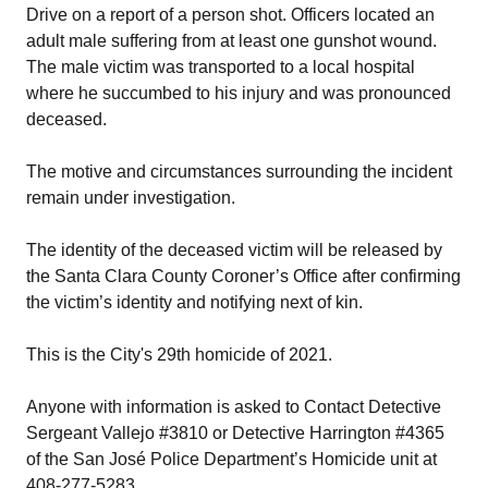
Drive on a report of a person shot. Officers located an
adult male suffering from at least one gunshot wound.
The male victim was transported to a local hospital
where he succumbed to his injury and was pronounced
deceased.
The motive and circumstances surrounding the incident
remain under investigation.
The identity of the deceased victim will be released by
the Santa Clara County Coroner’s Office after confirming
the victim’s identity and notifying next of kin.
This is the City's 29th homicide of 2021.
Anyone with information is asked to Contact Detective
Sergeant Vallejo #3810 or Detective Harrington #4365
of the San José Police Department’s Homicide unit at
408-277-5283.