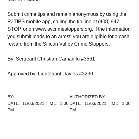
Submit crime tips and remain anonymous by using the
P3TIPS mobile app, calling the tip line at (408) 947-
STOP, or on www.svcrimestoppers.org. If the information
you submit leads to an arrest, you are eligible for a cash
reward from the Silicon Valley Crime Stoppers.
By: Sergeant Christian Camarillo #3561
Approved by: Lieutenant Davies #3230
BY:
AUTHORIZED BY:
DATE: 11/03/2021 TIME: 1:00
DATE: 11/03/2021 TIME: 1:00
PM
PM