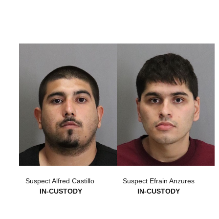
Suspect Alfred Castillo
Suspect Efrain Anzures
IN-CUSTODY
IN-CUSTODY