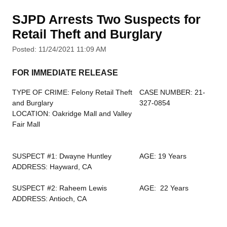
SJPD Arrests Two Suspects for
Retail Theft and Burglary
Posted: 11/24/2021 11:09 AM
FOR IMMEDIATE RELEASE
TYPE OF CRIME: Felony Retail Theft
CASE NUMBER: 21-
and Burglary
327-0854
LOCATION: Oakridge Mall and Valley
Fair Mall
SUSPECT #1: Dwayne Huntley
AGE: 19 Years
ADDRESS: Hayward, CA
SUSPECT #2: Raheem Lewis
AGE: 22 Years
ADDRESS: Antioch, CA