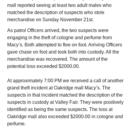
mall reported seeing at least two adult males who
matched the description of suspects who stole
merchandise on Sunday November 21st.
As patrol Officers arrived, the two suspects were
engaging in the theft of cologne and perfume from
Macy’s. Both attempted to flee on foot. Arriving Officers
gave chase on foot and took both into custody. All the
merchandise was recovered. The amount of the
potential loss exceeded $2000.00.
At approximately 7:00 PM we received a call of another
grand theft incident at Oakridge mall Macy’s. The
suspects in that incident matched the description of the
suspects in custody at Valley Fair. They were positively
identified as being the same suspects. The loss at
Oakridge mall also exceeded $2000.00 in cologne and
perfume.