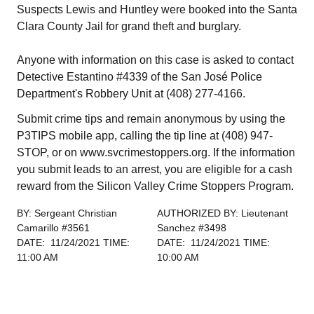
Suspects Lewis and Huntley were booked into the Santa
Clara County Jail for grand theft and burglary.
Anyone with information on this case is asked to contact
Detective Estantino #4339 of the San José Police
Department's Robbery Unit at (408) 277-4166.
Submit crime tips and remain anonymous by using the
P3TIPS mobile app, calling the tip line at (408) 947-
STOP, or on www.svcrimestoppers.org. If the information
you submit leads to an arrest, you are eligible for a cash
reward from the Silicon Valley Crime Stoppers Program.
BY: Sergeant Christian
AUTHORIZED BY: Lieutenant
Camarillo #3561
Sanchez #3498
DATE: 11/24/2021 TIME:
DATE: 11/24/2021 TIME:
11:00 AM
10:00 AM