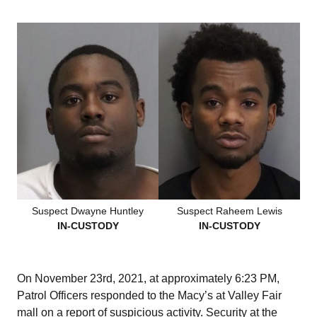
Suspect Dwayne Huntley
Suspect Raheem Lewis
IN-CUSTODY
IN-CUSTODY
On November 23rd, 2021, at approximately 6:23 PM,
Patrol Officers responded to the Macy’s at Valley Fair
mall on a report of suspicious activity. Security at the