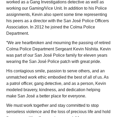
worked as a Gang Investigations detective as well as
working our Gaming/Vice Unit. In addition to his Police
assignments, Kevin also spent some time representing
his peers as a director with the San José Police Officers
Association. In 2012 he joined the Colma Police
Department.
“We are heartbroken and mourning the passing of retired
Colma Police Department Sergeant Kevin Nishita. Kevin
was part of our San José Police family for eleven years
wearing the San José Police patch with great pride.
His contagious smile, passion to serve others, and an
unmatched work ethic embodied the best of all of us. As
a patrol officer, gang detective, and as a person, Kevin
modeled bravery, kindness, and dedication helping
make San José a better place for everyone.
We must work together and stay committed to stop
senseless violence and the loss of precious life and hold