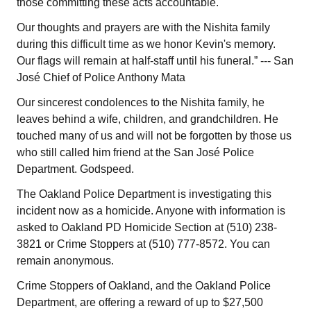
those committing these acts accountable.
Our thoughts and prayers are with the Nishita family
during this difficult time as we honor Kevin's memory.
Our flags will remain at half-staff until his funeral.” --- San
José Chief of Police Anthony Mata
Our sincerest condolences to the Nishita family, he
leaves behind a wife, children, and grandchildren. He
touched many of us and will not be forgotten by those us
who still called him friend at the San José Police
Department. Godspeed.
The Oakland Police Department is investigating this
incident now as a homicide. Anyone with information is
asked to Oakland PD Homicide Section at (510) 238-
3821 or Crime Stoppers at (510) 777-8572. You can
remain anonymous.
Crime Stoppers of Oakland, and the Oakland Police
Department, are offering a reward of up to $27,500