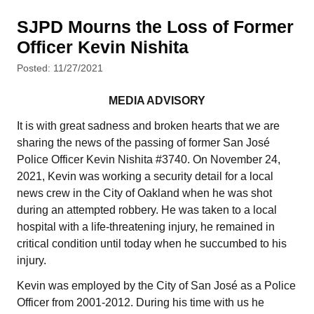
SJPD Mourns the Loss of Former
Officer Kevin Nishita
Posted: 11/27/2021
MEDIA ADVISORY
It is with great sadness and broken hearts that we are
sharing the news of the passing of former San José
Police Officer Kevin Nishita #3740. On November 24,
2021, Kevin was working a security detail for a local
news crew in the City of Oakland when he was shot
during an attempted robbery. He was taken to a local
hospital with a life-threatening injury, he remained in
critical condition until today when he succumbed to his
injury.
Kevin was employed by the City of San José as a Police
Officer from 2001-2012. During his time with us he