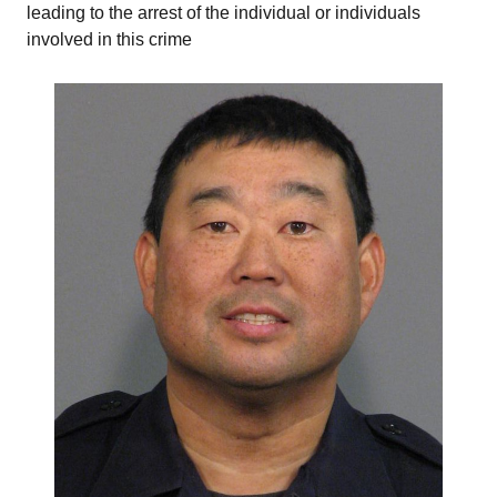
leading to the arrest of the individual or individuals
involved in this crime