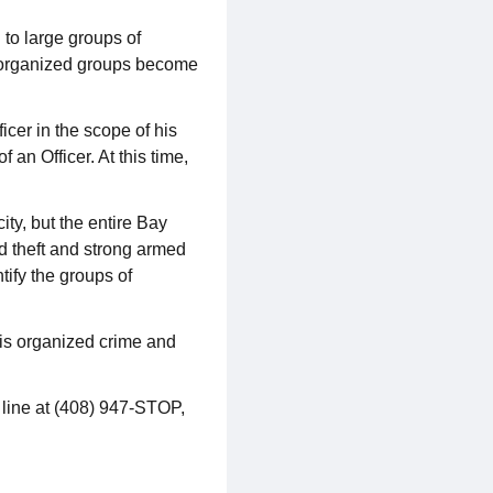
 to large groups of
e organized groups become
cer in the scope of his
 an Officer. At this time,
ty, but the entire Bay
ed theft and strong armed
tify the groups of
this organized crime and
 line at (408) 947-STOP,