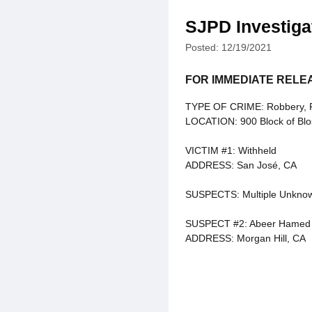
SJPD Investiga
Posted: 12/19/2021
FOR IMMEDIATE RELE
TYPE OF CRIME: Robbery, Fel
LOCATION: 900 Block of Blo
VICTIM #1: Withheld
ADDRESS: San José, CA
SUSPECTS: Multiple Unkno
SUSPECT #2: Abeer Hamed
ADDRESS: Morgan Hill, CA