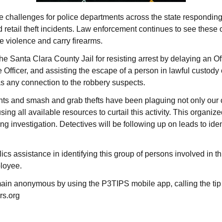
the challenges for police departments across the state responding
 retail theft incidents. Law enforcement continues to see thes
e violence and carry firearms.
Santa Clara County Jail for resisting arrest by delaying an Offi
 Officer, and assisting the escape of a person in lawful custody of
s any connection to the robbery suspects.
ts and smash and grab thefts have been plaguing not only our ci
ing all available resources to curtail this activity. This organiz
ng investigation. Detectives will be following up on leads to iden
ics assistance in identifying this group of persons involved in 
ployee.
ain anonymous by using the P3TIPS mobile app, calling the tip
rs.org