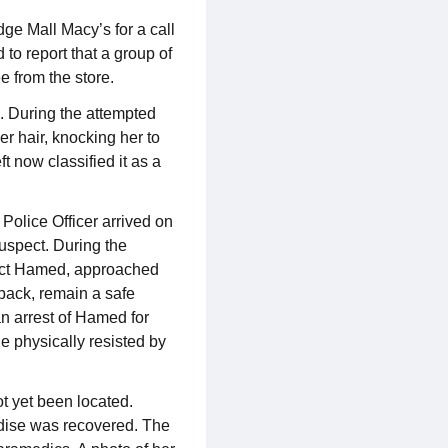
ge Mall Macy’s for a call
to report that a group of
e from the store.
s. During the attempted
er hair, knocking her to
t now classified it as a
 Police Officer arrived on
suspect. During the
spect Hamed, approached
 back, remain a safe
an arrest of Hamed for
he physically resisted by
ot yet been located.
ndise was recovered. The