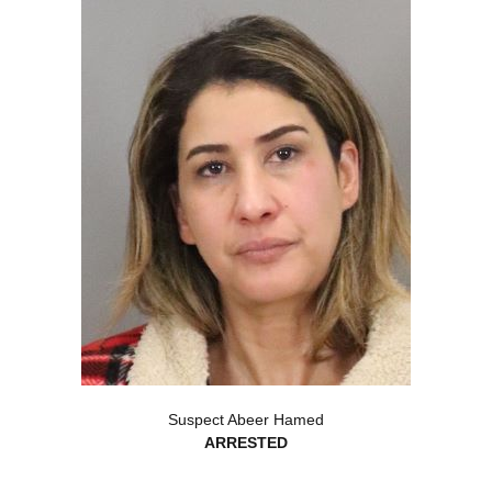
Suspect Abeer Hamed
ARRESTED