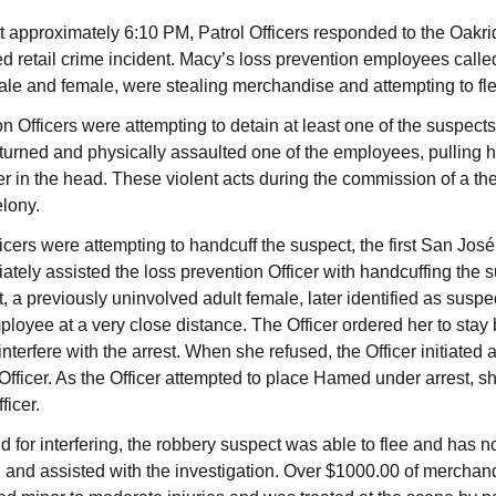
approximately 6:10 PM, Patrol Officers responded to the Oakrid
d retail crime incident. Macy’s loss prevention employees called 
ale and female, were stealing merchandise and attempting to fle
n Officers were attempting to detain at least one of the suspect
returned and physically assaulted one of the employees, pulling h
r in the head. These violent acts during the commission of a thef
elony.
icers were attempting to handcuff the suspect, the first San José
ately assisted the loss prevention Officer with handcuffing the 
t, a previously uninvolved adult female, later identified as su
ployee at a very close distance. The Officer ordered her to stay
nterfere with the arrest. When she refused, the Officer initiated 
 Officer. As the Officer attempted to place Hamed under arrest, s
ficer.
 for interfering, the robbery suspect was able to flee and has n
ed and assisted with the investigation. Over $1000.00 of mercha