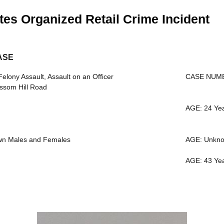
tes Organized Retail Crime Incident
ASE
ony Assault, Assault on an Officer
CASE NUMB
ssom Hill Road
AGE: 24 Ye
wn Males and Females
AGE: Unkn
AGE: 43 Ye