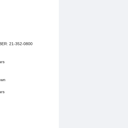
ER: 21-352-0800
ars
own
ars