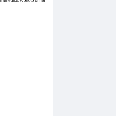
aramedics. A photo of her