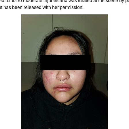
 minor to moderate injuries and was treated at the scene by p
ent has been released with her permission.