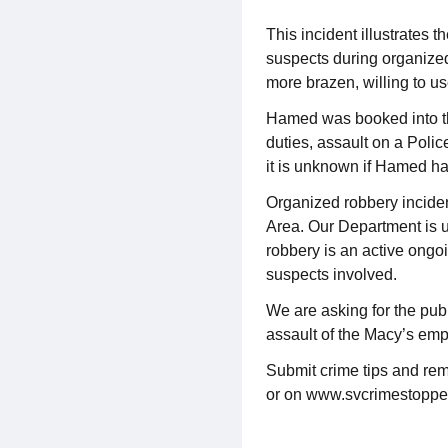
This incident illustrates 
suspects during organized
more brazen, willing to us
Hamed was booked into the 
duties, assault on a Police
it is unknown if Hamed ha
Organized robbery inciden
Area. Our Department is us
robbery is an active ongoi
suspects involved.
We are asking for the publ
assault of the Macy’s em
Submit crime tips and rem
or on www.svcrimestoppe