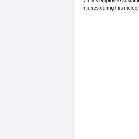
Macy’s employee sustained
injuries during this incid