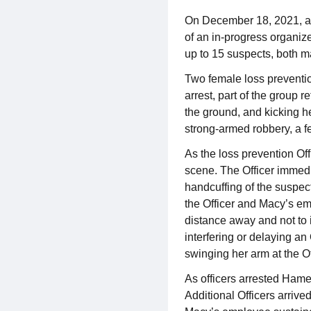
On December 18, 2021, at 
of an in-progress organize
up to 15 suspects, both m
Two female loss preventio
arrest, part of the group 
the ground, and kicking he
strong-armed robbery, a f
As the loss prevention Off
scene. The Officer immedi
handcuffing of the suspec
the Officer and Macy’s em
distance away and not to i
interfering or delaying an
swinging her arm at the Of
As officers arrested Hamed
Additional Officers arriv