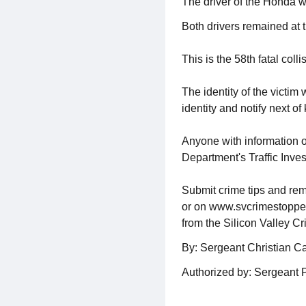
The driver of the Honda wa
Both drivers remained at t
This is the 58th fatal coll
The identity of the victim
identity and notify next of 
Anyone with information o
Department's Traffic Inve
Submit crime tips and rem
or on www.svcrimestoppers.
from the Silicon Valley C
By: Sergeant Christian C
Authorized by: Sergeant