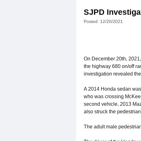
SJPD Investigat
Posted: 12/20/2021
On December 20th, 2021, 
the highway 680 on/off ram
investigation revealed the
A 2014 Honda sedan was t
who was crossing McKee Ro
second vehicle, 2013 Maz
also struck the pedestrian
The adult male pedestria