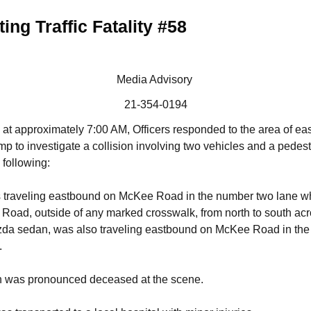
ing Traffic Fatality #58
Media Advisory
21-354-0194
at approximately 7:00 AM, Officers responded to the area of 
p to investigate a collision involving two vehicles and a pedest
 following:
raveling eastbound on McKee Road in the number two lane whe
ad, outside of any marked crosswalk, from north to south across
da sedan, was also traveling eastbound on McKee Road in the
.
n was pronounced deceased at the scene.