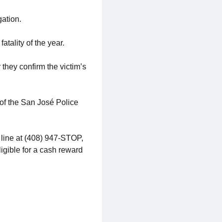
gation.
atality of the year.
 they confirm the victim’s
 of the San José Police
 line at (408) 947-STOP,
ligible for a cash reward