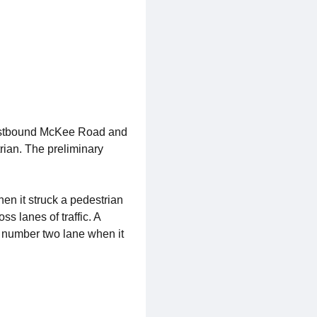
eastbound McKee Road and
rian. The preliminary
n it struck a pedestrian
 lanes of traffic. A
 number two lane when it