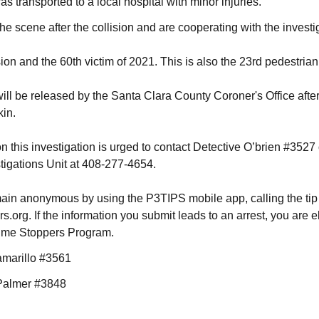
s transported to a local hospital with minor injuries.
he scene after the collision and are cooperating with the investi
ision and the 60th victim of 2021. This is also the 23rd pedestrian f
 will be released by the Santa Clara County Coroner's Office after
kin.
n this investigation is urged to contact Detective O’brien #3527
stigations Unit at 408-277-4654.
ain anonymous by using the P3TIPS mobile app, calling the tip
org. If the information you submit leads to an arrest, you are e
rime Stoppers Program.
amarillo #3561
 Palmer #3848