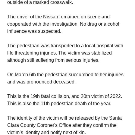
outside of a marked crosswalk.
The driver of the Nissan remained on scene and
cooperated with the investigation. No drug or alcohol
influence was suspected.
The pedestrian was transported to a local hospital with
life threatening injuries. The victim was stabilized
although still suffering from serious injuries.
On March 6th the pedestrian succumbed to her injuries
and was pronounced deceased.
This is the 19th fatal collision, and 20th victim of 2022.
This is also the 11th pedestrian death of the year.
The identity of the victim will be released by the Santa
Clara County Coroner's Office after they confirm the
victim’s identity and notify next of kin.