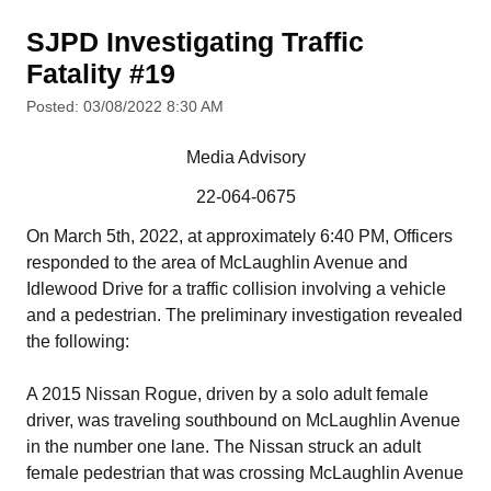
SJPD Investigating Traffic
Fatality #19
Posted: 03/08/2022 8:30 AM
Media Advisory
22-064-0675
On March 5th, 2022, at approximately 6:40 PM, Officers
responded to the area of McLaughlin Avenue and
Idlewood Drive for a traffic collision involving a vehicle
and a pedestrian. The preliminary investigation revealed
the following:
A 2015 Nissan Rogue, driven by a solo adult female
driver, was traveling southbound on McLaughlin Avenue
in the number one lane. The Nissan struck an adult
female pedestrian that was crossing McLaughlin Avenue