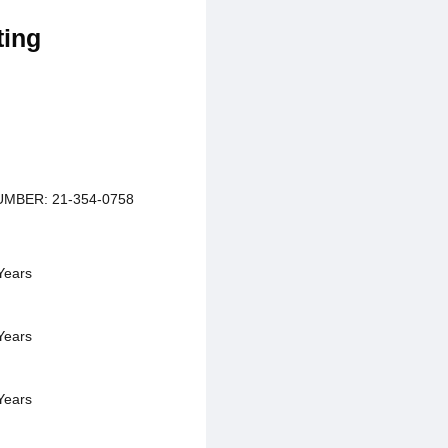
ting
MBER: 21-354-0758
Years
Years
Years