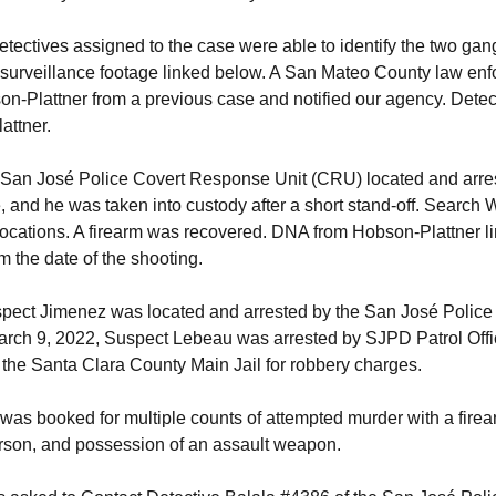
etectives assigned to the case were able to identify the two 
surveillance footage linked below. A San Mateo County law enf
-Plattner from a previous case and notified our agency. Detec
attner.
 San José Police Covert Response Unit (CRU) located and arre
, and he was taken into custody after a short stand-off. Search
locations. A firearm was recovered. DNA from Hobson-Plattner l
m the date of the shooting.
pect Jimenez was located and arrested by the San José Polic
rch 9, 2022, Suspect Lebeau was arrested by SJPD Patrol Offi
the Santa Clara County Main Jail for robbery charges.
as booked for multiple counts of attempted murder with a firea
erson, and possession of an assault weapon.