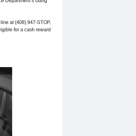
lice Department’s Gang
 line at (408) 947-STOP,
ligible for a cash reward