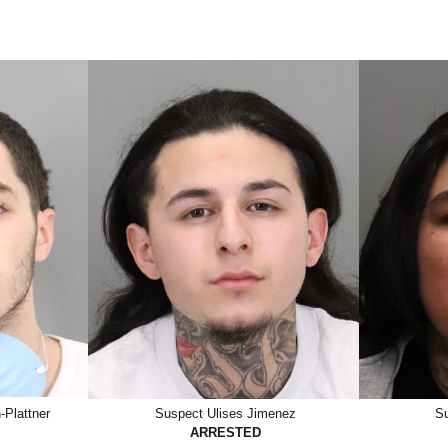
Plattner
Suspect Ulises Jimenez
Su
ARRESTED