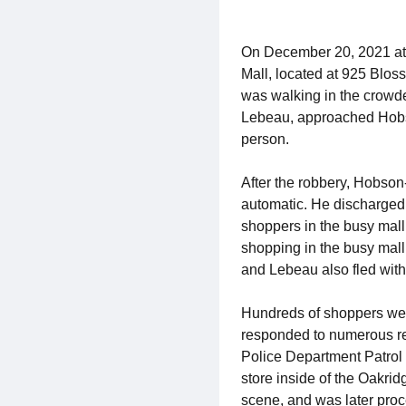
On December 20, 2021 at 
Mall, located at 925 Blos
was walking in the crowde
Lebeau, approached Hobso
person.
After the robbery, Hobson-
automatic. He discharged 
shoppers in the busy mal
shopping in the busy mall 
and Lebeau also fled with 
Hundreds of shoppers wer
responded to numerous rep
Police Department Patrol 
store inside of the Oakri
scene, and was later pro