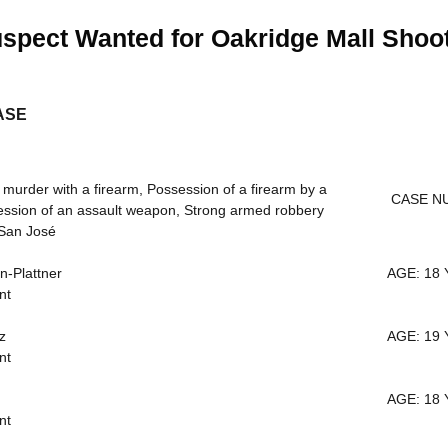
spect Wanted for Oakridge Mall Shoo
ASE
rder with a firearm, Possession of a firearm by a
CASE NU
ession of an assault weapon, Strong armed robbery
San José
-Plattner
AGE: 18 
nt
z
AGE: 19 
nt
AGE: 18 
nt