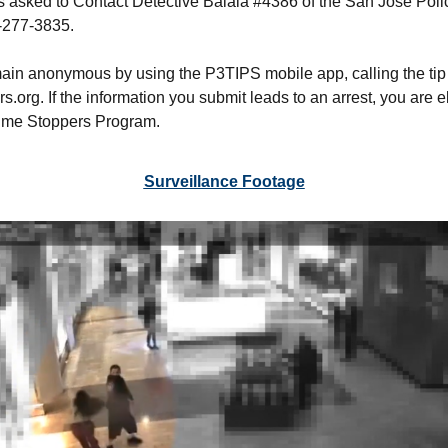
is asked to Contact Detective Balala #4386 of the San José Po
8-277-3835.
ain anonymous by using the P3TIPS mobile app, calling the tip
org. If the information you submit leads to an arrest, you are e
rime Stoppers Program.
Surveillance Footage