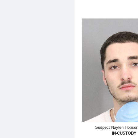
Suspect Naylen Hobson-
IN-CUSTODY