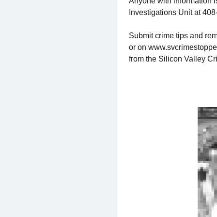
Anyone with information 
Investigations Unit at 40
Submit crime tips and rem
or on www.svcrimestoppers.
from the Silicon Valley C