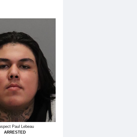
spect Paul Lebeau
ARRESTED