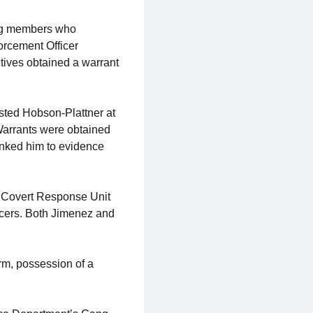
gang members who
orcement Officer
tives obtained a warrant
sted Hobson-Plattner at
 Warrants were obtained
inked him to evidence
e Covert Response Unit
cers. Both Jimenez and
rm, possession of a