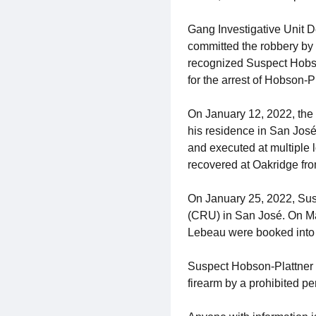
Gang Investigative Unit D
committed the robbery by 
recognized Suspect Hobson
for the arrest of Hobson-Pl
On January 12, 2022, the
his residence in San José
and executed at multiple 
recovered at Oakridge fro
On January 25, 2022, Sus
(CRU) in San José. On Ma
Lebeau were booked into 
Suspect Hobson-Plattner w
firearm by a prohibited p