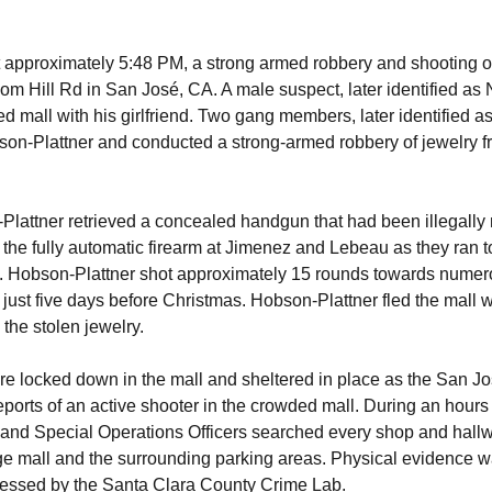
approximately 5:48 PM, a strong armed robbery and shooting o
som Hill Rd in San José, CA. A male suspect, later identified as
d mall with his girlfriend. Two gang members, later identified 
n-Plattner and conducted a strong-armed robbery of jewelry f
Plattner retrieved a concealed handgun that had been illegally m
the fully automatic firearm at Jimenez and Lebeau as they ran 
l. Hobson-Plattner shot approximately 15 rounds towards nume
just five days before Christmas. Hobson-Plattner fled the mall wi
the stolen jewelry.
e locked down in the mall and sheltered in place as the San J
orts of an active shooter in the crowded mall. During an hour
and Special Operations Officers searched every shop and hallwa
dge mall and the surrounding parking areas. Physical evidence 
cessed by the Santa Clara County Crime Lab.