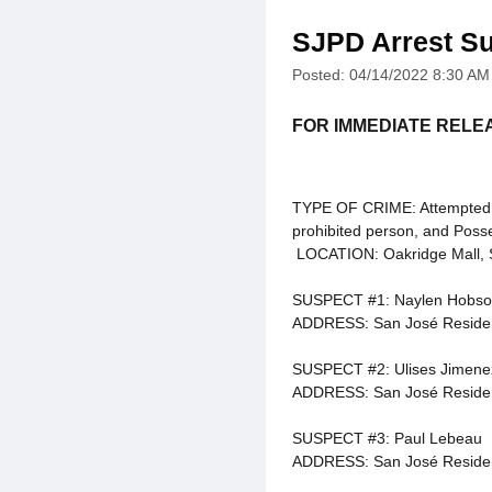
SJPD Arrest Su
Posted: 04/14/2022 8:30 AM
FOR IMMEDIATE RELE
TYPE OF CRIME: Attempted mu
prohibited person, and Poss
LOCATION: Oakridge Mall, 
SUSPECT #1: Naylen Hobson
ADDRESS: San José Reside
SUSPECT #2: Ulises Jimene
ADDRESS: San José Reside
SUSPECT #3: Paul Lebeau
ADDRESS: San José Reside