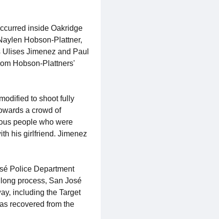
ccurred inside Oakridge
 Naylen Hobson-Plattner,
as Ulises Jimenez and Paul
rom Hobson-Plattners'
odified to shoot fully
towards a crowd of
rous people who were
th his girlfriend. Jimenez
osé Police Department
s long process, San José
y, including the Target
was recovered from the