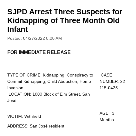
SJPD Arrest Three Suspects for
Kidnapping of Three Month Old
Infant
Posted: 04/27/2022 8:00 AM
FOR IMMEDIATE RELEASE
TYPE OF CRIME: Kidnapping, Conspiracy to
CASE
Commit Kidnapping, Child Abduction, Home
NUMBER: 22-
Invasion
115-0425
LOCATION: 1000 Block of Elm Street, San
José
AGE: 3
VICTIM: Withheld
Months
ADDRESS: San José resident