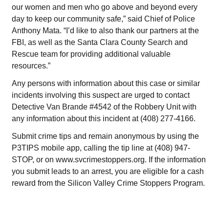
our women and men who go above and beyond every
day to keep our community safe,” said Chief of Police
Anthony Mata. “I’d like to also thank our partners at the
FBI, as well as the Santa Clara County Search and
Rescue team for providing additional valuable
resources.”
Any persons with information about this case or similar
incidents involving this suspect are urged to contact
Detective Van Brande #4542 of the Robbery Unit with
any information about this incident at (408) 277-4166.
Submit crime tips and remain anonymous by using the
P3TIPS mobile app, calling the tip line at (408) 947-
STOP, or on www.svcrimestoppers.org. If the information
you submit leads to an arrest, you are eligible for a cash
reward from the Silicon Valley Crime Stoppers Program.