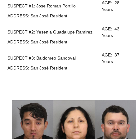
AGE: 28
SUSPECT #1: Jose Roman Portillo
Years
ADDRESS: San José Resident
AGE: 43
SUSPECT #2: Yesenia Guadalupe Ramirez
Years
ADDRESS: San José Resident
AGE: 37
SUSPECT #3: Baldomeo Sandoval
Years
ADDRESS: San José Resident