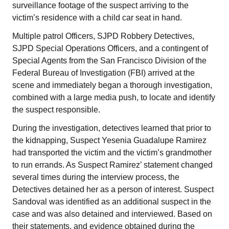
surveillance footage of the suspect arriving to the
victim’s residence with a child car seat in hand.
Multiple patrol Officers, SJPD Robbery Detectives,
SJPD Special Operations Officers, and a contingent of
Special Agents from the San Francisco Division of the
Federal Bureau of Investigation (FBI) arrived at the
scene and immediately began a thorough investigation,
combined with a large media push, to locate and identify
the suspect responsible.
During the investigation, detectives learned that prior to
the kidnapping, Suspect Yesenia Guadalupe Ramirez
had transported the victim and the victim’s grandmother
to run errands. As Suspect Ramirez’ statement changed
several times during the interview process, the
Detectives detained her as a person of interest. Suspect
Sandoval was identified as an additional suspect in the
case and was also detained and interviewed. Based on
their statements, and evidence obtained during the