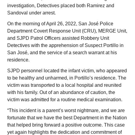
investigation, Detectives placed both Ramirez and
Sandoval under arrest.
On the morning of April 26, 2022, San José Police
Department Covert Response Unit (CRU), MERGE Unit,
and SJPD Patrol Officers assisted Robbery Unit
Detectives with the apprehension of Suspect Portillo in
San José, and the service of a search warrant at his
residence.
SJPD personnel located the infant victim, who appeared
to be healthy and unharmed, in Portillo’s residence. The
victim was transported to a local hospital and reunited
with his family. Out of an abundance of caution, the
victim was admitted for a routine medical examination.
“This incident is a parent’s worst nightmare, and we are
fortunate that we have the best Department in the Nation
that helped bring forward a positive outcome. This case
yet again highlights the dedication and commitment of