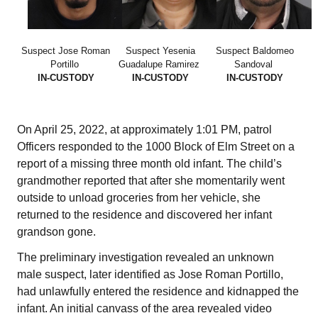
Suspect Jose Roman
Suspect Yesenia
Suspect Baldomeo
Portillo
Guadalupe Ramirez
Sandoval
IN-CUSTODY
IN-CUSTODY
IN-CUSTODY
On April 25, 2022, at approximately 1:01 PM, patrol
Officers responded to the 1000 Block of Elm Street on a
report of a missing three month old infant. The child’s
grandmother reported that after she momentarily went
outside to unload groceries from her vehicle, she
returned to the residence and discovered her infant
grandson gone.
The preliminary investigation revealed an unknown
male suspect, later identified as Jose Roman Portillo,
had unlawfully entered the residence and kidnapped the
infant. An initial canvass of the area revealed video