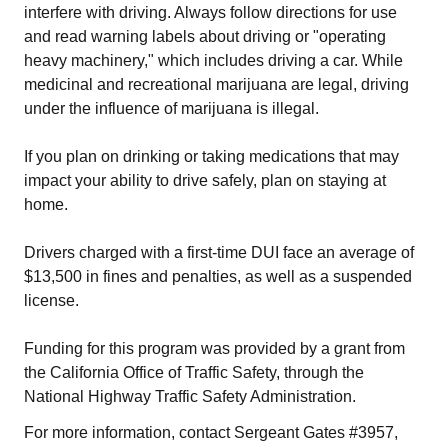
interfere with driving. Always follow directions for use
and read warning labels about driving or "operating
heavy machinery," which includes driving a car. While
medicinal and recreational marijuana are legal, driving
under the influence of marijuana is illegal.
If you plan on drinking or taking medications that may
impact your ability to drive safely, plan on staying at
home.
Drivers charged with a first-time DUI face an average of
$13,500 in fines and penalties, as well as a suspended
license.
Funding for this program was provided by a grant from
the California Office of Traffic Safety, through the
National Highway Traffic Safety Administration.
For more information, contact Sergeant Gates #3957,