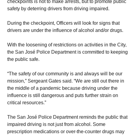
checkpoints is not to make arrests, but to promote public
safety by deterring drivers from driving impaired.
During the checkpoint, Officers will look for signs that
drivers are under the influence of alcohol and/or drugs.
With the loosening of restrictions on activities in the City,
the San José Police Department is committed to keeping
the public safe.
“The safety of our community is and always will be our
mission,” Sergeant Gates said. “We are still out there in
the middle of a pandemic because driving under the
influence is still dangerous and puts further strain on
critical resources.”
The San José Police Department reminds the public that
impaired driving is not just from alcohol. Some
prescription medications or over-the-counter drugs may