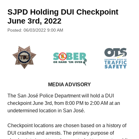
SJPD Holding DUI Checkpoint
June 3rd, 2022
Posted: 06/03/2022 9:00 AM
MEDIA ADVISORY
The San José Police Department will hold a DUI
checkpoint June 3rd, from 8:00 PM to 2:00 AM at an
undetermined location in San José.
Checkpoint locations are chosen based on a history of
DUI crashes and arrests. The primary purpose of