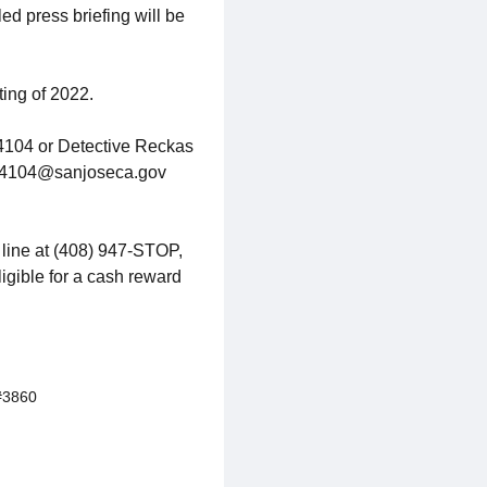
d press briefing will be
ting of 2022.
#4104 or Detective Reckas
l: 4104@sanjoseca.gov
 line at (408) 947-STOP,
ligible for a cash reward
#3860