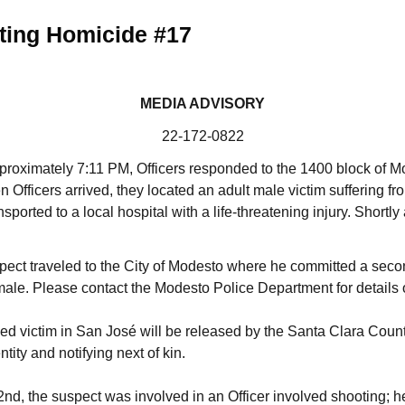
ting Homicide #17
MEDIA ADVISORY
22-172-0822
proximately 7:11 PM, Officers responded to the 1400 block of M
n Officers arrived, they located an adult male victim suffering f
orted to a local hospital with a life-threatening injury. Shortly 
uspect traveled to the City of Modesto where he committed a seco
male. Please contact the Modesto Police Department for details o
sed victim in San José will be released by the Santa Clara Count
ntity and notifying next of kin.
nd, the suspect was involved in an Officer involved shooting; h