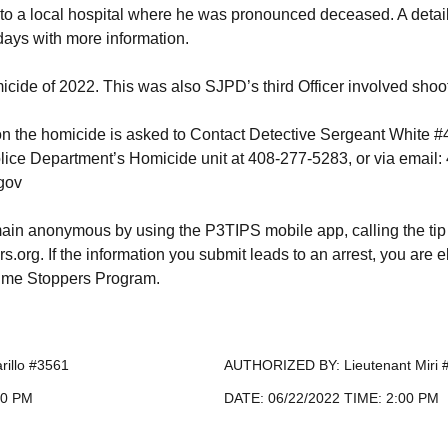
to a local hospital where he was pronounced deceased. A detaile
ays with more information.
micide of 2022. This was also SJPD’s third Officer involved shoo
on the homicide is asked to Contact Detective Sergeant White 
lice Department’s Homicide unit at 408-277-5283, or via emai
gov
ain anonymous by using the P3TIPS mobile app, calling the tip
org. If the information you submit leads to an arrest, you are e
rime Stoppers Program.
rillo #3561
AUTHORIZED BY: Lieutenant Miri 
00 PM
DATE: 06/22/2022 TIME: 2:00 PM