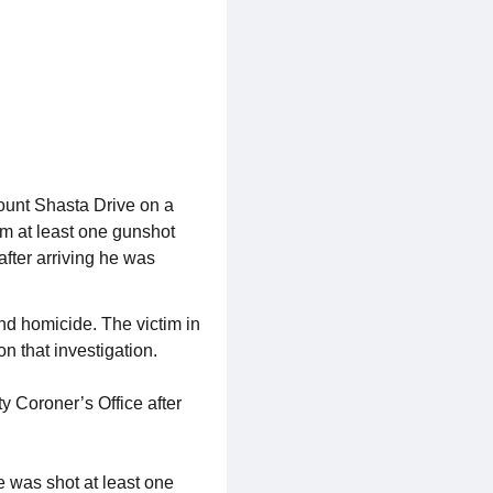
ount Shasta Drive on a
rom at least one gunshot
after arriving he was
nd homicide. The victim in
n that investigation.
y Coroner’s Office after
e was shot at least one