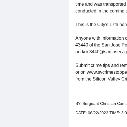
time and was transported 
conducted in the coming d
This is the City's 17th ho
Anyone with information 
#3440 of the San José Po
and/or 3440@sanjoseca.
Submit crime tips and rem
or on www.svcrimestoppers.
from the Silicon Valley C
BY: Sergeant Christian Cama
DATE: 06/22/2022 TIME: 3: