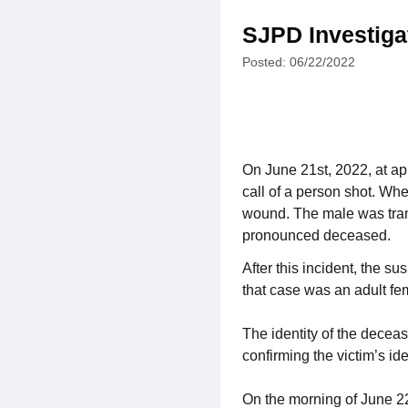
SJPD Investiga
Posted: 06/22/2022
On June 21st, 2022, at ap
call of a person shot. Whe
wound. The male was transp
pronounced deceased.
After this incident, the s
that case was an adult fe
The identity of the decea
confirming the victim’s ide
On the morning of June 22