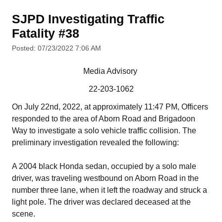
SJPD Investigating Traffic
Fatality #38
Posted: 07/23/2022 7:06 AM
Media Advisory
22-203-1062
On July 22nd, 2022, at approximately 11:47 PM, Officers
responded to the area of Aborn Road and Brigadoon
Way to investigate a solo vehicle traffic collision. The
preliminary investigation revealed the following:
A 2004 black Honda sedan, occupied by a solo male
driver, was traveling westbound on Aborn Road in the
number three lane, when it left the roadway and struck a
light pole. The driver was declared deceased at the
scene.