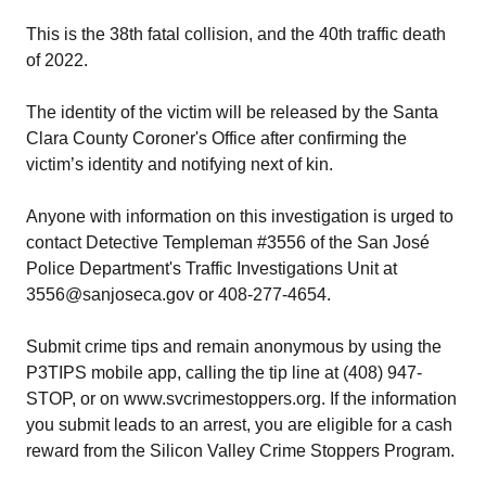
This is the 38th fatal collision, and the 40th traffic death
of 2022.
The identity of the victim will be released by the Santa
Clara County Coroner's Office after confirming the
victim’s identity and notifying next of kin.
Anyone with information on this investigation is urged to
contact Detective Templeman #3556 of the San José
Police Department's Traffic Investigations Unit at
3556@sanjoseca.gov or 408-277-4654.
Submit crime tips and remain anonymous by using the
P3TIPS mobile app, calling the tip line at (408) 947-
STOP, or on www.svcrimestoppers.org. If the information
you submit leads to an arrest, you are eligible for a cash
reward from the Silicon Valley Crime Stoppers Program.