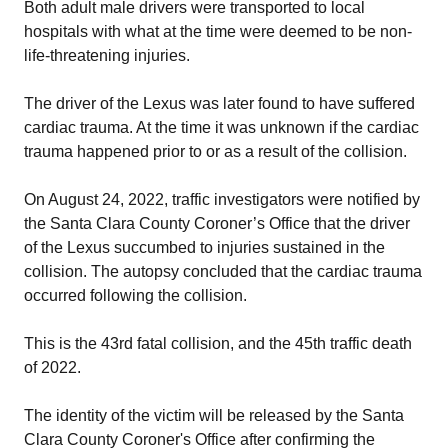
Both adult male drivers were transported to local
hospitals with what at the time were deemed to be non-
life-threatening injuries.
The driver of the Lexus was later found to have suffered
cardiac trauma. At the time it was unknown if the cardiac
trauma happened prior to or as a result of the collision.
On August 24, 2022, traffic investigators were notified by
the Santa Clara County Coroner’s Office that the driver
of the Lexus succumbed to injuries sustained in the
collision. The autopsy concluded that the cardiac trauma
occurred following the collision.
This is the 43rd fatal collision, and the 45th traffic death
of 2022.
The identity of the victim will be released by the Santa
Clara County Coroner's Office after confirming the