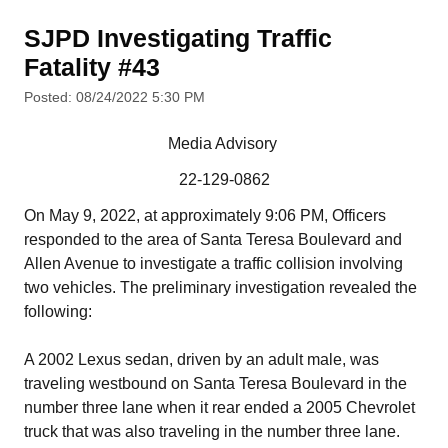
SJPD Investigating Traffic
Fatality #43
Posted: 08/24/2022 5:30 PM
Media Advisory
22-129-0862
On May 9, 2022, at approximately 9:06 PM, Officers
responded to the area of Santa Teresa Boulevard and
Allen Avenue to investigate a traffic collision involving
two vehicles. The preliminary investigation revealed the
following:
A 2002 Lexus sedan, driven by an adult male, was
traveling westbound on Santa Teresa Boulevard in the
number three lane when it rear ended a 2005 Chevrolet
truck that was also traveling in the number three lane.