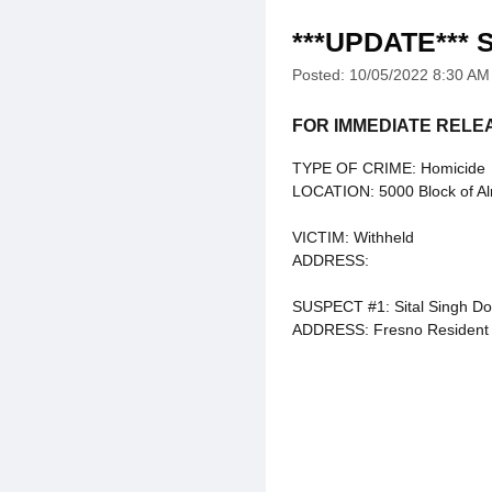
***UPDATE*** S
Posted: 10/05/2022 8:30 AM
FOR IMMEDIATE RELE
TYPE OF CRIME: Homicide
LOCATION: 5000 Block of A
VICTIM: Withheld
ADDRESS:
SUSPECT #1: Sital Singh Do
ADDRESS: Fresno Resident