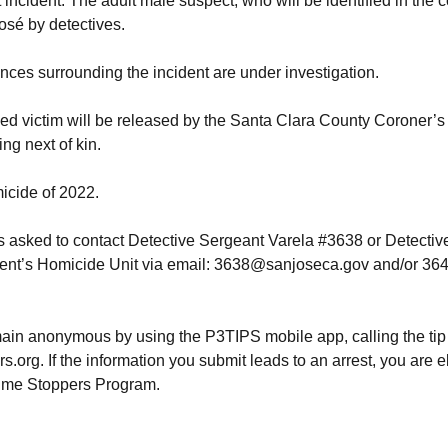
 incident. The adult male suspect, who will be identified in the 
osé by detectives.
ces surrounding the incident are under investigation.
ed victim will be released by the Santa Clara County Coroner’s O
ing next of kin.
micide of 2022.
s asked to contact Detective Sergeant Varela #3638 or Detecti
ent’s Homicide Unit via email: 3638@sanjoseca.gov and/or 36
ain anonymous by using the P3TIPS mobile app, calling the tip
org. If the information you submit leads to an arrest, you are e
rime Stoppers Program.