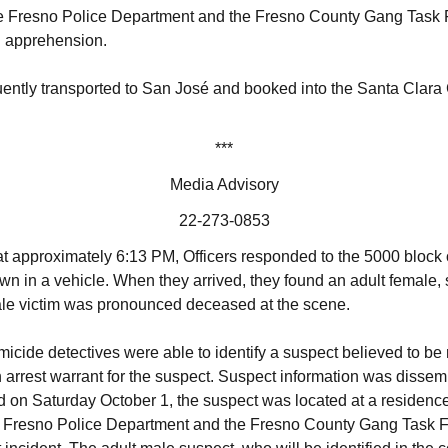
he Fresno Police Department and the Fresno County Gang Task Fo
nd apprehension.
ntly transported to San José and booked into the Santa Clara C
***
Media Advisory
22-273-0853
t approximately 6:13 PM, Officers responded to the 5000 bloc
wn in a vehicle. When they arrived, they found an adult female, s
le victim was pronounced deceased at the scene.
icide detectives were able to identify a suspect believed to be 
arrest warrant for the suspect. Suspect information was dissemi
on Saturday October 1, the suspect was located at a residence i
he Fresno Police Department and the Fresno County Gang Task F