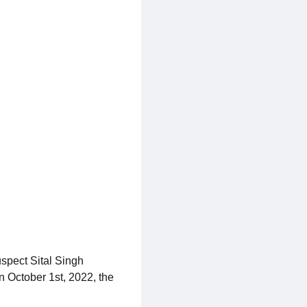
uspect Sital Singh
n October 1st, 2022, the