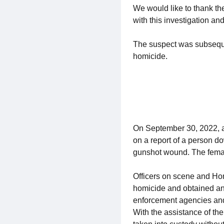
We would like to thank t
with this investigation a
The suspect was subseque
homicide.
On September 30, 2022, a
on a report of a person do
gunshot wound. The fema
Officers on scene and Hom
homicide and obtained an 
enforcement agencies and 
With the assistance of t