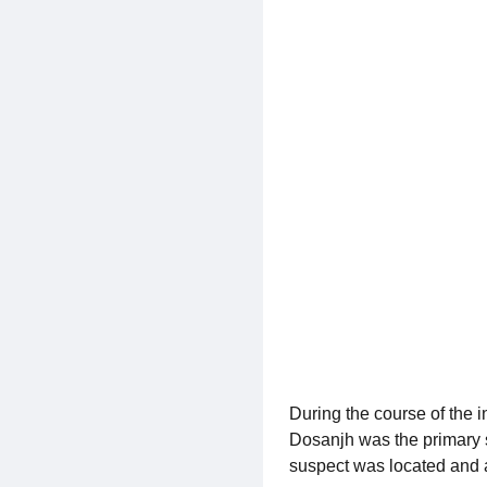
During the course of the 
Dosanjh was the primary s
suspect was located and a