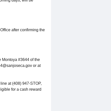
coming days, will be
ffice after confirming the
ve Montoya #3644 of the
44@sanjoseca.gov or at
 line at (408) 947-STOP,
ligible for a cash reward