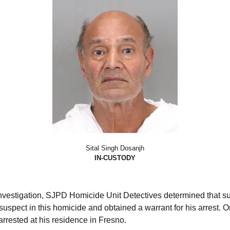
Sital Singh Dosanjh
IN-CUSTODY
investigation, SJPD Homicide Unit Detectives determined that s
uspect in this homicide and obtained a warrant for his arrest. O
rrested at his residence in Fresno.