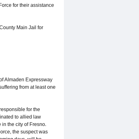
rce for their assistance
ounty Main Jail for
k of Almaden Expressway
uffering from at least one
responsible for the
nated to allied law
n the city of Fresno.
orce, the suspect was