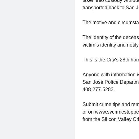
taken into custody without
transported back to San J
The motive and circumstan
The identity of the deceas
victim’s identity and notify
This is the City's 28th ho
Anyone with information i
San José Police Departm
408-277-5283.
Submit crime tips and rem
or on www.svcrimestoppers.
from the Silicon Valley C