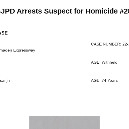
JPD Arrests Suspect for Homicide #2
ASE
CASE NUMBER: 22-
lmaden Expressway
AGE: Withheld
sanjh
AGE: 74 Years