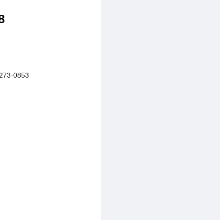
8
273-0853