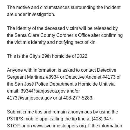
The motive and circumstances surrounding the incident
are under investigation.
The identity of the deceased victim will be released by
the Santa Clara County Coroner’s Office after confirming
the victim’s identity and notifying next of kin.
This is the City's 29th homicide of 2022.
Anyone with information is asked to contact Detective
Sergeant Martinez #3934 or Detective Ancelet #4173 of
the San José Police Department’s Homicide Unit via
email: 3934@sanjoseca.gov and/or
4173@sanjoseca.gov or at 408-277-5283.
Submit crime tips and remain anonymous by using the
P3TIPS mobile app, calling the tip line at (408) 947-
STOP, or on www.svcrimestoppers.org. If the information