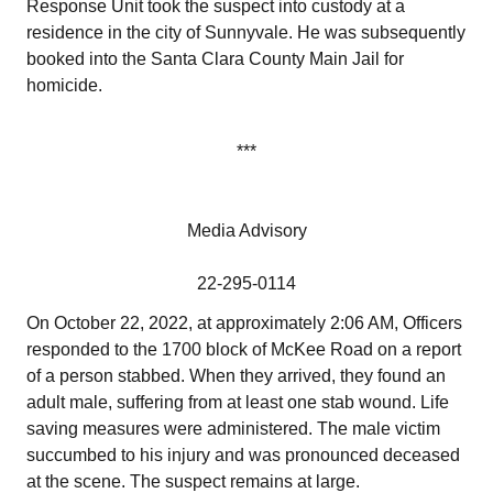
Response Unit took the suspect into custody at a
residence in the city of Sunnyvale. He was subsequently
booked into the Santa Clara County Main Jail for
homicide.
***
Media Advisory
22-295-0114
On October 22, 2022, at approximately 2:06 AM, Officers
responded to the 1700 block of McKee Road on a report
of a person stabbed. When they arrived, they found an
adult male, suffering from at least one stab wound. Life
saving measures were administered. The male victim
succumbed to his injury and was pronounced deceased
at the scene. The suspect remains at large.