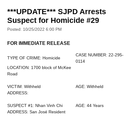
***UPDATE*** SJPD Arrests
Suspect for Homicide #29
Posted: 10/25/2022 6:00 PM
FOR IMMEDIATE RELEASE
CASE NUMBER: 22-295-
TYPE OF CRIME: Homicide
0114
LOCATION: 1700 block of McKee
Road
VICTIM: Withheld
AGE: Withheld
ADDRESS:
SUSPECT #1: Nhan Vinh Chi
AGE: 44 Years
ADDRESS: San José Resident