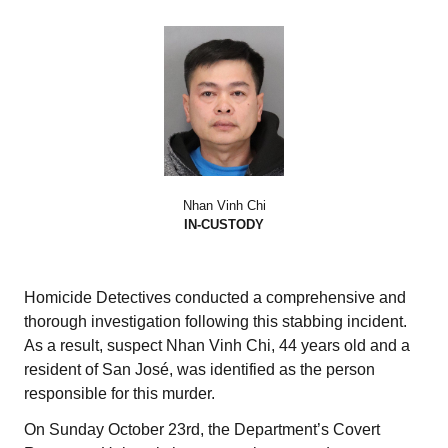
Nhan Vinh Chi
IN-CUSTODY
Homicide Detectives conducted a comprehensive and
thorough investigation following this stabbing incident.
As a result, suspect Nhan Vinh Chi, 44 years old and a
resident of San José, was identified as the person
responsible for this murder.
On Sunday October 23rd, the Department’s Covert