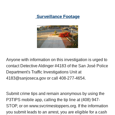
Surveillance Footage
Anyone with information on this investigation is urged to
contact Detective Aldinger #4183 of the San José Police
Department's Traffic Investigations Unit at
4183@sanjoseca.gov or call 408-277-4654.
Submit crime tips and remain anonymous by using the
P3TIPS mobile app, calling the tip line at (408) 947-
STOP, or on www.svcrimestoppers.org. If the information
you submit leads to an arrest, you are eligible for a cash