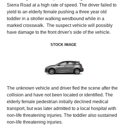
Sierra Road at a high rate of speed. The driver failed to
yield to an elderly female pushing a three year old
toddler in a stroller walking westbound while in a
marked crosswalk. The suspect vehicle will possibly
have damage to the front driver's side of the vehicle.
STOCK IMAGE
The unknown vehicle and driver fled the scene after the
collision and have not been located or identified.
The
elderly female pedestrian initially declined medical
transport, but was later admitted to a local hospital with
non-life threatening injuries. The toddler also sustained
non-life threatening injuries.