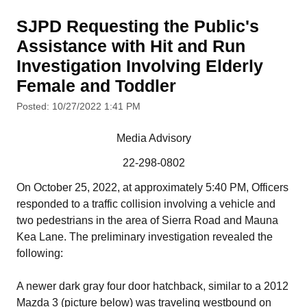
SJPD Requesting the Public's
Assistance with Hit and Run
Investigation Involving Elderly
Female and Toddler
Posted: 10/27/2022 1:41 PM
Media Advisory
22-298-0802
On October 25, 2022, at approximately 5:40 PM, Officers
responded to a traffic collision involving a vehicle and
two pedestrians in the area of Sierra Road and Mauna
Kea Lane. The preliminary investigation revealed the
following:
A newer dark gray four door hatchback, similar to a 2012
Mazda 3 (picture below) was traveling westbound on