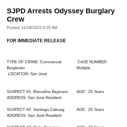
SJPD Arrests Odyssey Burglary
Crew
Posted: 11/28/2022 8:25 AM
FOR IMMEDIATE RELEASE
TYPE OF CRIME: Commercial
CASE NUMBER:
Burglaries
Multiple
LOCATION: San José
SUSPECT #1: Marcelino Bejarano
AGE: 25 Years
ADDRESS: San José Resident
SUSPECT #2: Santiago Cabuag
AGE: 25 Years
ADDRESS: San José Resident