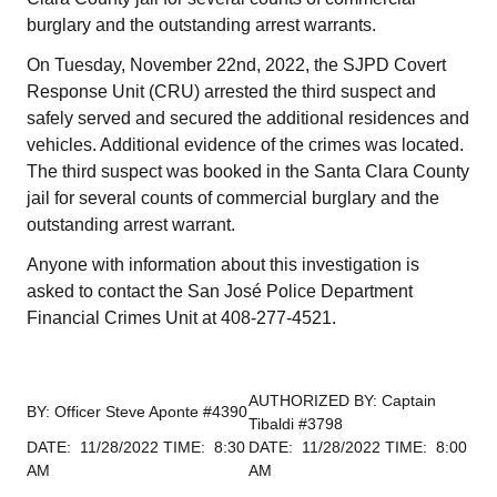
burglary and the outstanding arrest warrants.
On Tuesday, November 22nd, 2022, the SJPD Covert
Response Unit (CRU) arrested the third suspect and
safely served and secured the additional residences and
vehicles. Additional evidence of the crimes was located.
The third suspect was booked in the Santa Clara County
jail for several counts of commercial burglary and the
outstanding arrest warrant.
Anyone with information about this investigation is
asked to contact the San José Police Department
Financial Crimes Unit at 408-277-4521.
AUTHORIZED BY: Captain
BY: Officer Steve Aponte #4390
Tibaldi #3798
DATE: 11/28/2022 TIME: 8:30
DATE: 11/28/2022 TIME: 8:00
AM
AM