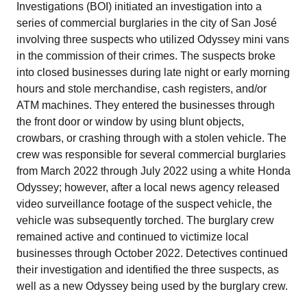
Investigations (BOI) initiated an investigation into a
series of commercial burglaries in the city of San José
involving three suspects who utilized Odyssey mini vans
in the commission of their crimes. The suspects broke
into closed businesses during late night or early morning
hours and stole merchandise, cash registers, and/or
ATM machines. They entered the businesses through
the front door or window by using blunt objects,
crowbars, or crashing through with a stolen vehicle. The
crew was responsible for several commercial burglaries
from March 2022 through July 2022 using a white Honda
Odyssey; however, after a local news agency released
video surveillance footage of the suspect vehicle, the
vehicle was subsequently torched. The burglary crew
remained active and continued to victimize local
businesses through October 2022. Detectives continued
their investigation and identified the three suspects, as
well as a new Odyssey being used by the burglary crew.