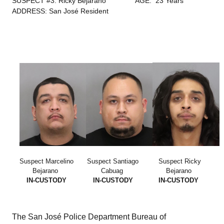
SUSPECT #3: Ricky Bejarano
AGE: 23 Years
ADDRESS: San José Resident
Suspect Marcelino
Suspect Santiago
Suspect Ricky
Bejarano
Cabuag
Bejarano
IN-CUSTODY
IN-CUSTODY
IN-CUSTODY
The San José Police Department Bureau of