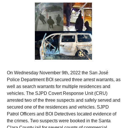
On Wednesday November 9th, 2022 the San José
Police Department BOI secured three arrest warrants, as
well as search warrants for multiple residences and
vehicles. The SJPD Covert Response Unit (CRU)
arrested two of the three suspects and safely served and
secured one of the residences and vehicles. SJPD
Patrol Officers and BOI Detectives located evidence of
the crimes. Two suspects were booked in the Santa
Clara County jail for several counts of commercial