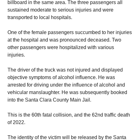
billboard in the same area. The three passengers all
sustained moderate to serious injuries and were
transported to local hospitals.
One of the female passengers succumbed to her injuries
at the hospital and was pronounced deceased. Two
other passengers were hospitalized with various
injuries.
The driver of the truck was not injured and displayed
objective symptoms of alcohol influence. He was
arrested for driving under the influence of alcohol and
vehicular manslaughter. He was subsequently booked
into the Santa Clara County Main Jail.
This is the 60th fatal collision, and the 62nd traffic death
of 2022.
The identity of the victim will be released by the Santa