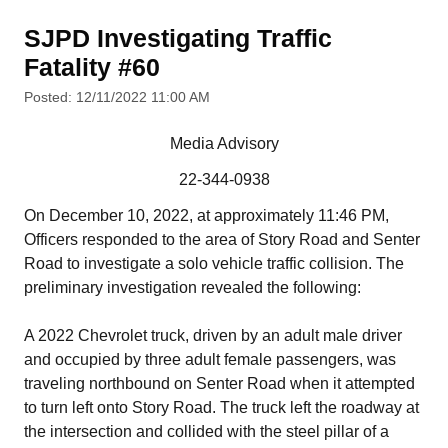
SJPD Investigating Traffic
Fatality #60
Posted: 12/11/2022 11:00 AM
Media Advisory
22-344-0938
On December 10, 2022, at approximately 11:46 PM,
Officers responded to the area of Story Road and Senter
Road to investigate a solo vehicle traffic collision. The
preliminary investigation revealed the following:
A 2022 Chevrolet truck, driven by an adult male driver
and occupied by three adult female passengers, was
traveling northbound on Senter Road when it attempted
to turn left onto Story Road. The truck left the roadway at
the intersection and collided with the steel pillar of a