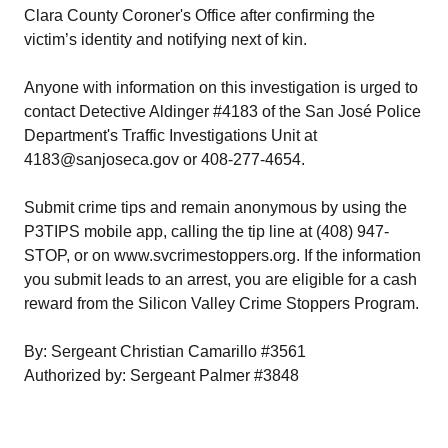
Clara County Coroner's Office after confirming the
victim’s identity and notifying next of kin.
Anyone with information on this investigation is urged to
contact Detective Aldinger #4183 of the San José Police
Department's Traffic Investigations Unit at
4183@sanjoseca.gov or 408-277-4654.
Submit crime tips and remain anonymous by using the
P3TIPS mobile app, calling the tip line at (408) 947-
STOP, or on www.svcrimestoppers.org. If the information
you submit leads to an arrest, you are eligible for a cash
reward from the Silicon Valley Crime Stoppers Program.
By: Sergeant Christian Camarillo #3561
Authorized by: Sergeant Palmer #3848