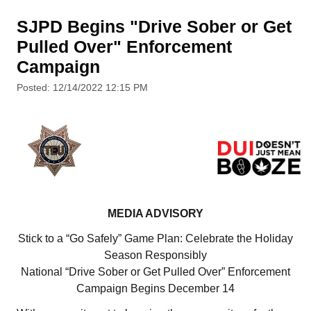
SJPD Begins "Drive Sober or Get
Pulled Over" Enforcement
Campaign
Posted: 12/14/2022 12:15 PM
MEDIA ADVISORY
Stick to a “Go Safely” Game Plan: Celebrate the Holiday
Season Responsibly
National “Drive Sober or Get Pulled Over” Enforcement
Campaign Begins December 14