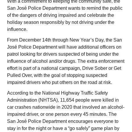
With a commitment to keeping the community safe, the
San José Police Department wants to remind the public
of the dangers of driving impaired and celebrate the
holiday season responsibly by not driving under the
influence.
From December 14th through New Year’s Day, the San
José Police Department will have additional officers on
patrol looking for drivers suspected of being under the
influence of alcohol and/or drugs. The extra enforcement
effort is part of a national campaign, Drive Sober or Get
Pulled Over, with the goal of stopping suspected
impaired drivers who put others on the road at risk.
According to the National Highway Traffic Safety
Administration (NHTSA), 11,654 people were killed in
car crashes nationwide in 2020 that involved an alcohol-
impaired driver, or one person every 45 minutes. The
San José Police Department encourages everyone to
stay in for the night or have a “go safely” game plan by