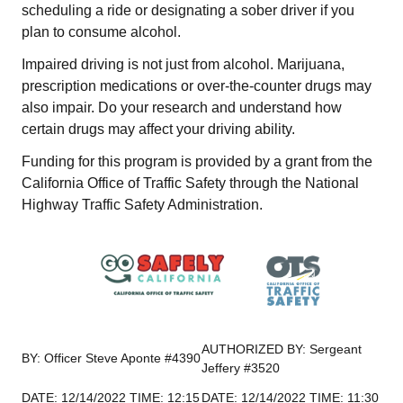
scheduling a ride or designating a sober driver if you
plan to consume alcohol.
Impaired driving is not just from alcohol. Marijuana,
prescription medications or over-the-counter drugs may
also impair. Do your research and understand how
certain drugs may affect your driving ability.
Funding for this program is provided by a grant from the
California Office of Traffic Safety through the National
Highway Traffic Safety Administration.
AUTHORIZED BY: Sergeant
BY: Officer Steve Aponte #4390
Jeffery #3520
DATE: 12/14/2022 TIME: 12:15
DATE: 12/14/2022 TIME: 11:30