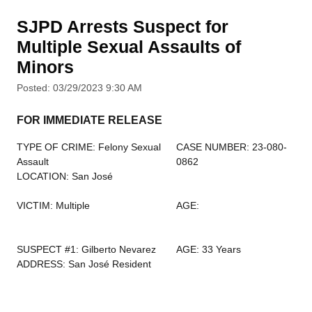
SJPD Arrests Suspect for
Multiple Sexual Assaults of
Minors
Posted: 03/29/2023 9:30 AM
FOR IMMEDIATE RELEASE
TYPE OF CRIME: Felony Sexual
CASE NUMBER: 23-080-
Assault
0862
LOCATION: San José
VICTIM: Multiple
AGE:
SUSPECT #1: Gilberto Nevarez
AGE: 33 Years
ADDRESS: San José Resident