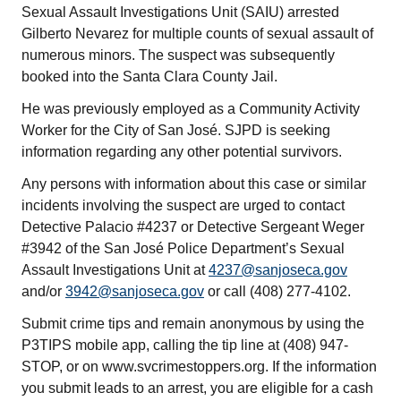
Sexual Assault Investigations Unit (SAIU) arrested
Gilberto Nevarez for multiple counts of sexual assault of
numerous minors. The suspect was subsequently
booked into the Santa Clara County Jail.
He was previously employed as a Community Activity
Worker for the City of San José. SJPD is seeking
information regarding any other potential survivors.
Any persons with information about this case or similar
incidents involving the suspect are urged to contact
Detective Palacio #4237 or Detective Sergeant Weger
#3942 of the San José Police Department’s Sexual
Assault Investigations Unit at
4237@sanjoseca.gov
and/or
3942@sanjoseca.gov
or call (408) 277-4102.
Submit crime tips and remain anonymous by using the
P3TIPS mobile app, calling the tip line at (408) 947-
STOP, or on www.svcrimestoppers.org. If the information
you submit leads to an arrest, you are eligible for a cash