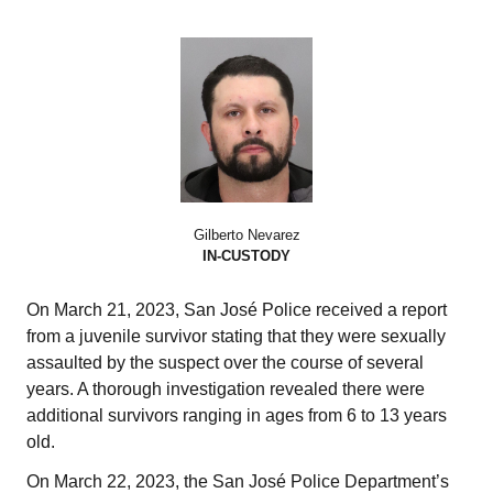
Gilberto Nevarez
IN-CUSTODY
On March 21, 2023, San José Police received a report
from a juvenile survivor stating that they were sexually
assaulted by the suspect over the course of several
years. A thorough investigation revealed there were
additional survivors ranging in ages from 6 to 13 years
old.
On March 22, 2023, the San José Police Department’s