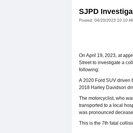
SJPD Investigat
Posted: 04/20/2023 10:10 A
On April 19, 2023, at appr
Street to investigate a co
following:
A 2020 Ford SUV driven by
2018 Harley Davidson dri
The motorcyclist, who was
transported to a local hosp
was pronounced decease
This is the 7th fatal collis