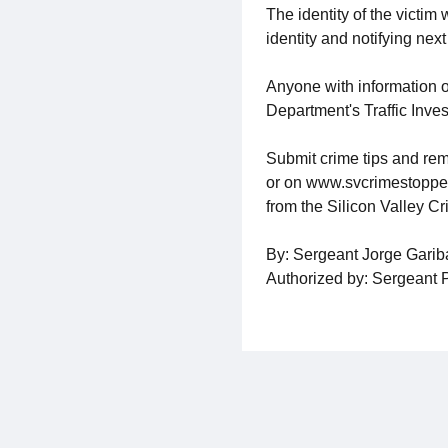
The identity of the victim
identity and notifying next 
Anyone with information o
Department's Traffic Inves
Submit crime tips and rem
or on www.svcrimestoppers.
from the Silicon Valley C
By: Sergeant Jorge Gari
Authorized by: Sergeant