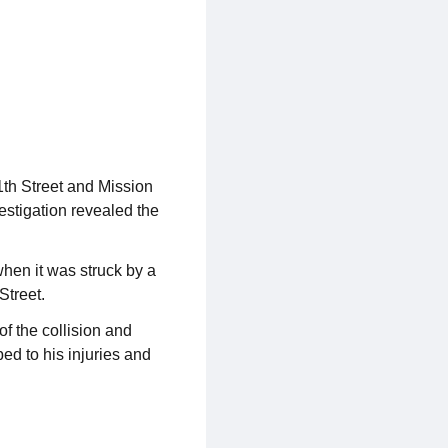
1th Street and Mission
vestigation revealed the
hen it was struck by a
Street.
f the collision and
bed to his injuries and