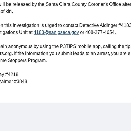
 will be released by the Santa Clara County Coroner's Office after
of kin.
n this investigation is urged to contact Detective Aldinger #418
tigations Unit at
4183@sanjoseca.gov
or 408-277-4654.
ain anonymous by using the P3TIPS mobile app, calling the tip
org. If the information you submit leads to an arrest, you are e
rime Stoppers Program.
bay #4218
 Palmer #3848