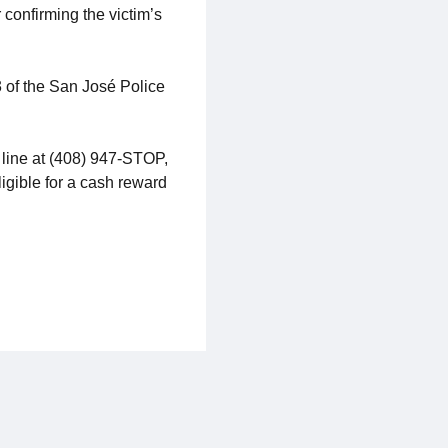
 confirming the victim’s
3 of the San José Police
 line at (408) 947-STOP,
ligible for a cash reward