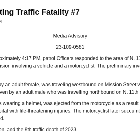
ing Traffic Fatality #7
M
Media Advisory
23-109-0581
oximately 4:17 PM, patrol Officers responded to the area of N. 1
llision involving a vehicle and a motorcyclist. The preliminary in
 an adult female, was traveling westbound on Mission Street w
ven by an adult male who was travelling northbound on N. 11th 
 wearing a helmet, was ejected from the motorcycle as a result o
ital with life-threatening injuries. The motorcyclist later succum
d.
ion, and the 8th traffic death of 2023.