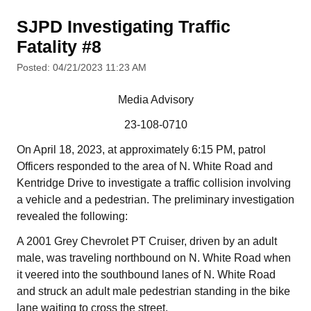
SJPD Investigating Traffic
Fatality #8
Posted: 04/21/2023 11:23 AM
Media Advisory
23-108-0710
On April 18, 2023, at approximately 6:15 PM, patrol
Officers responded to the area of N. White Road and
Kentridge Drive to investigate a traffic collision involving
a vehicle and a pedestrian. The preliminary investigation
revealed the following:
A 2001 Grey Chevrolet PT Cruiser, driven by an adult
male, was traveling northbound on N. White Road when
it veered into the southbound lanes of N. White Road
and struck an adult male pedestrian standing in the bike
lane waiting to cross the street.