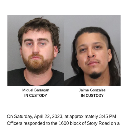
Miguel Barragan
Jaime Gonzales
IN-CUSTODY
IN-CUSTODY
On Saturday, April 22, 2023, at approximately 3:45 PM
Officers responded to the 1600 block of Story Road on a