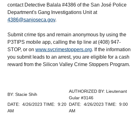
contact Detective Balala #4386 of the San José Police
Department's Gang Investigations Unit at
4386@sanjoseca.gov
.
Submit crime tips and remain anonymous by using the
P3TIPS mobile app, calling the tip line at (408) 947-
STOP, or on
www.svcrimestoppers.org
. If the information
you submit leads to an arrest, you are eligible for a cash
reward from the Silicon Valley Crime Stoppers Program.
AUTHORIZED BY: Lieutenant
BY: Stacie Shih
Gular #3146
DATE: 4/26/2023 TIME: 9:20
DATE: 4/26/2023 TIME: 9:00
AM
AM