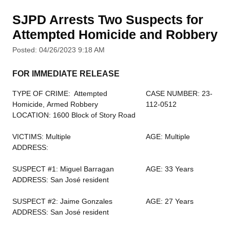
SJPD Arrests Two Suspects for
Attempted Homicide and Robbery
Posted: 04/26/2023 9:18 AM
FOR IMMEDIATE RELEASE
TYPE OF CRIME: Attempted
CASE NUMBER: 23-
Homicide, Armed Robbery
112-0512
LOCATION: 1600 Block of Story Road
VICTIMS: Multiple
AGE: Multiple
ADDRESS:
SUSPECT #1: Miguel Barragan
AGE: 33 Years
ADDRESS: San José resident
SUSPECT #2: Jaime Gonzales
AGE: 27 Years
ADDRESS: San José resident