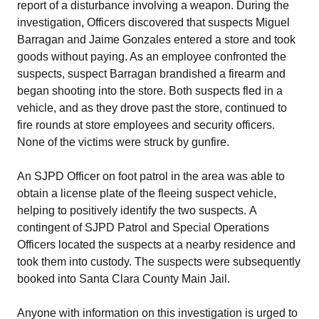
report of a disturbance involving a weapon. During the
investigation, Officers discovered that suspects Miguel
Barragan and Jaime Gonzales entered a store and took
goods without paying. As an employee confronted the
suspects, suspect Barragan brandished a firearm and
began shooting into the store. Both suspects fled in a
vehicle, and as they drove past the store, continued to
fire rounds at store employees and security officers.
None of the victims were struck by gunfire.
An SJPD Officer on foot patrol in the area was able to
obtain a license plate of the fleeing suspect vehicle,
helping to positively identify the two suspects. A
contingent of SJPD Patrol and Special Operations
Officers located the suspects at a nearby residence and
took them into custody. The suspects were subsequently
booked into Santa Clara County Main Jail.
Anyone with information on this investigation is urged to