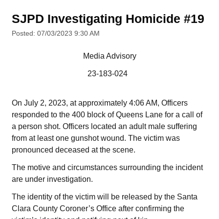
SJPD Investigating Homicide #19
Posted: 07/03/2023 9:30 AM
Media Advisory
23-183-024
On July 2, 2023, at approximately 4:06 AM, Officers
responded to the 400 block of Queens Lane for a call of
a person shot. Officers located an adult male suffering
from at least one gunshot wound. The victim was
pronounced deceased at the scene.
The motive and circumstances surrounding the incident
are under investigation.
The identity of the victim will be released by the Santa
Clara County Coroner’s Office after confirming the