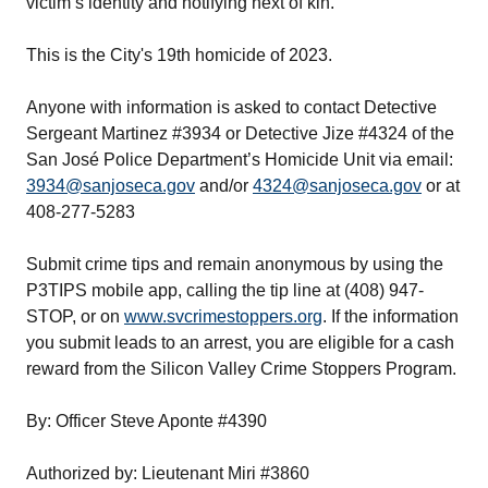
victim’s identity and notifying next of kin.
This is the City's 19th homicide of 2023.
Anyone with information is asked to contact Detective
Sergeant Martinez #3934 or Detective Jize #4324 of the
San José Police Department’s Homicide Unit via email:
3934@sanjoseca.gov
and/or
4324@sanjoseca.gov
or at
408-277-5283
Submit crime tips and remain anonymous by using the
P3TIPS mobile app, calling the tip line at (408) 947-
STOP, or on
www.svcrimestoppers.org
. If the information
you submit leads to an arrest, you are eligible for a cash
reward from the Silicon Valley Crime Stoppers Program.
By: Officer Steve Aponte #4390
Authorized by: Lieutenant Miri #3860