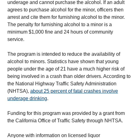
underage and cannot purchase the alcohol. If an adult
agrees to purchase alcohol for the minor, officers then
arrest and cite them for furnishing alcohol to the minor.
The penalty for furnishing alcohol to a minor is a
minimum $1,000 fine and 24 hours of community
service.
The program is intended to reduce the availability of
alcohol to minors. Statistics have shown that young
people under the age of 21 have a much higher risk of
being involved in a crash than older drivers. According to
the National Highway Traffic Safety Administration
(NHTSA),
about 25 percent of fatal crashes involve
underage drinking
.
Funding for this program was provided by a grant from
the California Office of Traffic Safety through NHTSA.
Anyone with information on licensed liquor