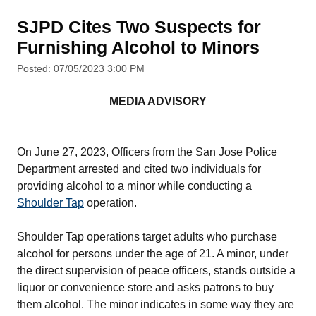
SJPD Cites Two Suspects for
Furnishing Alcohol to Minors
Posted: 07/05/2023 3:00 PM
MEDIA ADVISORY
On June 27, 2023, Officers from the San Jose Police
Department arrested and cited two individuals for
providing alcohol to a minor while conducting a
Shoulder Tap
operation.
Shoulder Tap operations target adults who purchase
alcohol for persons under the age of 21. A minor, under
the direct supervision of peace officers, stands outside a
liquor or convenience store and asks patrons to buy
them alcohol. The minor indicates in some way they are