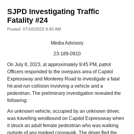
SJPD Investigating Traffic
Fatality #24
Posted: 07/10/2023 9:45 AM
Media Advisory
23-189-0910
On July 8, 2023, at approximately 9:45 PM, patrol
Officers responded to the overpass area of Capitol
Expressway and Monterey Road to investigate a fatal
hit-and-run collision involving a vehicle and a
pedestrian. The preliminary investigation revealed the
following:
An unknown vehicle, occupied by an unknown driver,
was travelling westbound on Capitol Expressway when
it struck an adult female pedestrian who was walking
outside of any marked crosswalk. The driver fled the