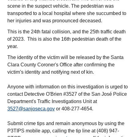
scene in the suspect vehicle. The pedestrian was
transported to a local hospital where she succumbed to
her injuries and was pronounced deceased.
This is the 24th fatal collision, and the 25th traffic death
of 2023. This is also the 16th pedestrian death of the
year.
The identity of the victim will be released by the Santa
Clara County Coroner's Office after confirming the
victim’s identity and notifying next of kin.
Anyone with information on this investigation is urged to
contact Detective O'Brien #3527 of the San José Police
Department's Traffic Investigations Unit at
3527@sanjoseca.gov
or 408-277-4654.
Submit crime tips and remain anonymous by using the
P3TIPS mobile app, calling the tip line at (408) 947-