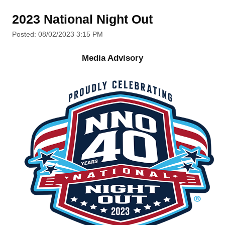
2023 National Night Out
Posted: 08/02/2023 3:15 PM
Media Advisory