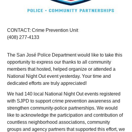
CONTACT: Crime Prevention Unit
(408) 277-4133
The San José Police Department would like to take this
opportunity to express our thanks to all community
members that hosted, helped organize or attended a
National Night Out event yesterday. Your time and
dedicated efforts are truly appreciated!
We had 140 local National Night Out events registered
with SJPD to support crime prevention awareness and
strengthen community-police partnerships. We would
like to acknowledge the participation and contribution of
countless neighborhood associations, community
groups and agency partners that supported this effort, we