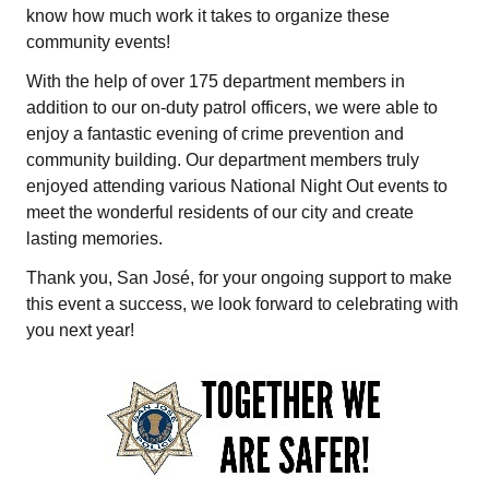
know how much work it takes to organize these
community events!
With the help of over 175 department members in
addition to our on-duty patrol officers, we were able to
enjoy a fantastic evening of crime prevention and
community building. Our department members truly
enjoyed attending various National Night Out events to
meet the wonderful residents of our city and create
lasting memories.
Thank you, San José, for your ongoing support to make
this event a success, we look forward to celebrating with
you next year!