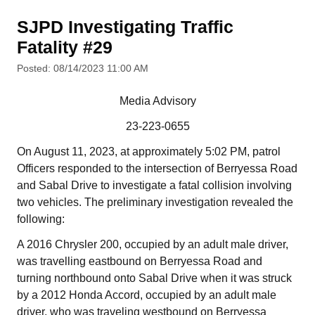
SJPD Investigating Traffic
Fatality #29
Posted: 08/14/2023 11:00 AM
Media Advisory
23-223-0655
On August 11, 2023, at approximately 5:02 PM, patrol
Officers responded to the intersection of Berryessa Road
and Sabal Drive to investigate a fatal collision involving
two vehicles. The preliminary investigation revealed the
following:
A 2016 Chrysler 200, occupied by an adult male driver,
was travelling eastbound on Berryessa Road and
turning northbound onto Sabal Drive when it was struck
by a 2012 Honda Accord, occupied by an adult male
driver, who was traveling westbound on Berryessa