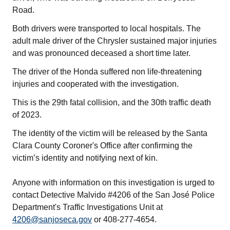
Road.
Both drivers were transported to local hospitals. The
adult male driver of the Chrysler sustained major injuries
and was pronounced deceased a short time later.
The driver of the Honda suffered non life-threatening
injuries and cooperated with the investigation.
This is the 29th fatal collision, and the 30th traffic death
of 2023.
The identity of the victim will be released by the Santa
Clara County Coroner's Office after confirming the
victim’s identity and notifying next of kin.
Anyone with information on this investigation is urged to
contact Detective Malvido #4206 of the San José Police
Department's Traffic Investigations Unit at
4206@sanjoseca.gov
or 408-277-4654.