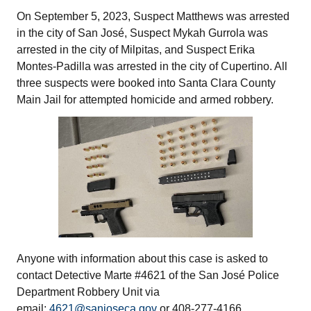
On September 5, 2023, Suspect Matthews was arrested
in the city of San José, Suspect Mykah Gurrola was
arrested in the city of Milpitas, and Suspect Erika
Montes-Padilla was arrested in the city of Cupertino. All
three suspects were booked into Santa Clara County
Main Jail for attempted homicide and armed robbery.
Anyone with information about this case is asked to
contact Detective Marte #4621 of the San José Police
Department Robbery Unit via
email:
4621@sanjoseca.gov
or 408-277-4166.