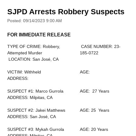
SJPD Arrests Robbery Suspects
Posted: 09/14/2023 9:00 AM
FOR IMMEDIATE RELEASE
TYPE OF CRIME: Robbery,
CASE NUMBER: 23-
Attempted Murder
185-0722
LOCATION: San José, CA
VICTIM: Withheld
AGE:
ADDRESS:
SUSPECT #1: Marco Gurrola
AGE: 27 Years
ADDRESS: Milpitas, CA
SUSPECT #2: Jakei Matthews
AGE: 25 Years
ADDRESS: San José, CA
SUSPECT #3: Mykah Gurrola
AGE: 20 Years
ADDRESS: Milpitas, CA