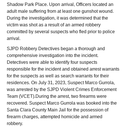
Shadow Park Place. Upon arrival, Officers located an
adult male suffering from at least one gunshot wound.
During the investigation, it was determined that the
victim was shot as a result of an armed robbery
committed by several suspects who fled prior to police
arrival.
SJPD Robbery Detectives began a thorough and
comprehensive investigation into the incident.
Detectives were able to identify four suspects
responsible for the incident and obtained arrest warrants
for the suspects as well as search warrants for their
residences. On July 31, 2023, Suspect Marco Gurrola,
was arrested by the SJPD Violent Crimes Enforcement
Team (VCET).During the arrest, two firearms were
recovered. Suspect Marco Gurrola was booked into the
Santa Clara County Main Jail for the possession of
firearm charges, attempted homicide and armed
robbery.