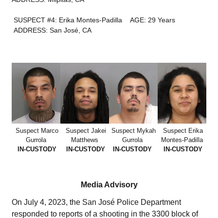
SUSPECT #4: Erika Montes-Padilla
AGE: 29 Years
ADDRESS: San José, CA
Suspect Marco
Suspect Jakei
Suspect Mykah
Suspect Erika
Gurrola
Matthews
Gurrola
Montes-Padilla
IN-CUSTODY
IN-CUSTODY
IN-CUSTODY
IN-CUSTODY
Media Advisory
On July 4, 2023, the San José Police Department
responded to reports of a shooting in the 3300 block of