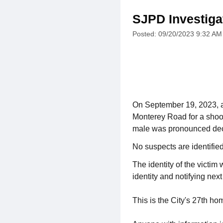
SJPD Investiga
Posted: 09/20/2023 9:32 AM
On September 19, 2023, a
Monterey Road for a shoot
male was pronounced dec
No suspects are identifie
The identity of the victim
identity and notifying next 
This is the City's 27th ho