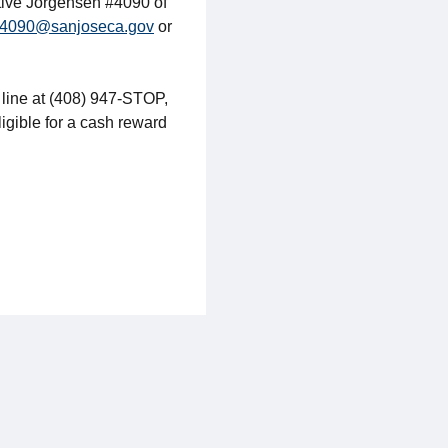
ctive Jorgensen #4090 of
4090@sanjoseca.gov
or
 line at (408) 947-STOP,
ligible for a cash reward