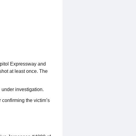
apitol Expressway and
shot at least once. The
 under investigation.
 confirming the victim’s