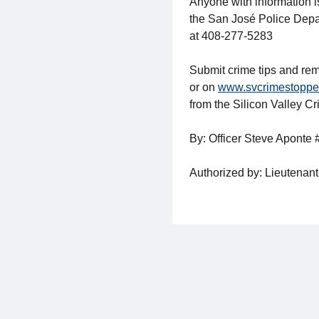
Anyone with information i
the San José Police Depa
at 408-277-5283
Submit crime tips and rem
or on
www.svcrimestoppe
from the Silicon Valley C
By: Officer Steve Aponte
Authorized by: Lieutenant