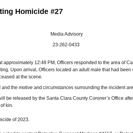
ting Homicide #27
Media Advisory
23-262-0433
t approximately 12:48 PM, Officers responded to the area of C
ing. Upon arrival, Officers located an adult male that had been 
eased at the scene.
d and the motive and circumstances surrounding the incident are
 will be released by the Santa Clara County Coroner’s Office after
of kin.
micide of 2023.