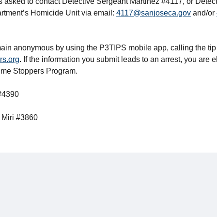
s asked to contact Detective Sergeant Martinez #4117, or Dete
rtment’s Homicide Unit via email:
4117@sanjoseca.gov
and/or
ain anonymous by using the P3TIPS mobile app, calling the tip
rs.org
. If the information you submit leads to an arrest, you are e
rime Stoppers Program.
 #4390
 Miri #3860